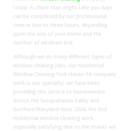
today. A chore that might take you days
can be completed by our professional
crew in two to three hours, depending
upon the size of your home and the
number of windows in it.
Although we do many different types of
window-cleaning jobs, our residential
Window Cleaning York Haven PA company
work is our specialty; we have been
providing this service to homeowners
across the Susquehanna Valley and
northern Maryland since 2004. We find
residential window cleaning work
especially satisfying due to the thanks we