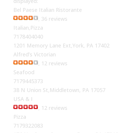
displayed:
Bel Paese Italian Ristorante
, 36 reviews
Italian,Pizza
7178404040
1201 Memory Lane Ext,York, PA 17402
Alfred’s Victorian
, 12 reviews
Seafood
7179445373
38 N Union St,Middletown, PA 17057
USA & I
, 12 reviews
Pizza
7179322083