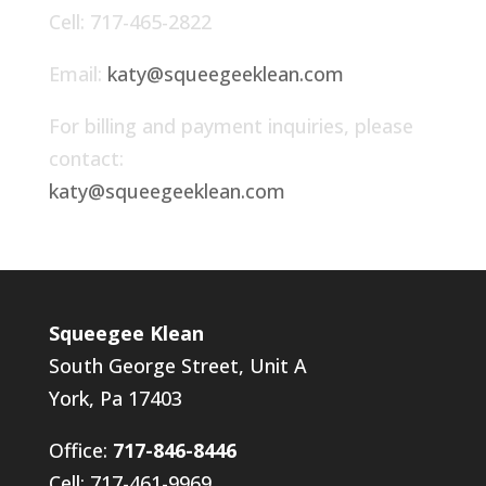
Cell: 717-465-2822
Email:
katy@squeegeeklean.com
For billing and payment inquiries, please
contact:
katy@squeegeeklean.com
Squeegee Klean
South George Street, Unit A
York, Pa 17403
Office:
717-846-8446
Cell: 717-461-9969