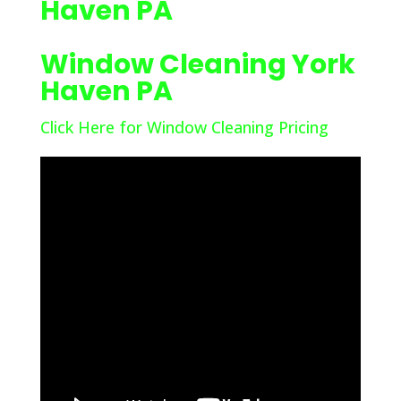
Haven PA
Window Cleaning York
Haven PA
Click Here for Window Cleaning Pricing