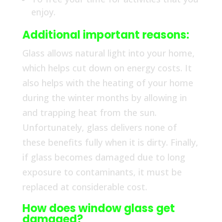
enjoy.
Additional important reasons:
Glass allows natural light into your home,
which helps cut down on energy costs. It
also helps with the heating of your home
during the winter months by allowing in
and trapping heat from the sun.
Unfortunately, glass delivers none of
these benefits fully when it is dirty. Finally,
if glass becomes damaged due to long
exposure to contaminants, it must be
replaced at considerable cost.
How does window glass get
damaged?