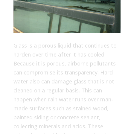
Glass is a porous liquid that continues to
harden over time after it has cooled.
Because it is porous, airborne pollutants
can compromise its transparency. Hard
water also can damage glass that is not
cleaned on a regular basis. This can
happen when rain water runs over man-
made surfaces such as stained wood,
painted siding or concrete sealant,
collecting minerals and acids. These