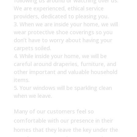
following us around or watching over us.
We are experienced, ethical service
providers, dedicated to pleasing you.
When we are inside your home, we will
wear protective shoe coverings so you
don’t have to worry about having your
carpets soiled.
While inside your home, we will be
careful around draperies, furniture, and
other important and valuable household
items.
Your windows will be sparkling clean
when we leave.
Many of our customers feel so
comfortable with our presence in their
homes that they leave the key under the