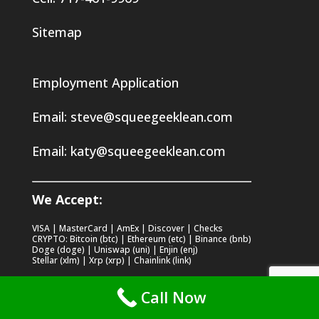
Sitemap
Employment Application
Email:
steve@squeegeeklean.com
Email:
katy@squeegeeklean.com
We Accept:
VISA | MasterCard | AmEx | Discover | Checks
CRYPTO: Bitcoin (btc) | Ethereum (etc) | Binance (bnb)
Doge (doge) | Uniswap (uni) | Enjin (enj)
Stellar (xlm) | Xrp (xrp) | Chainlink (link)
Call Now
Recent Posts