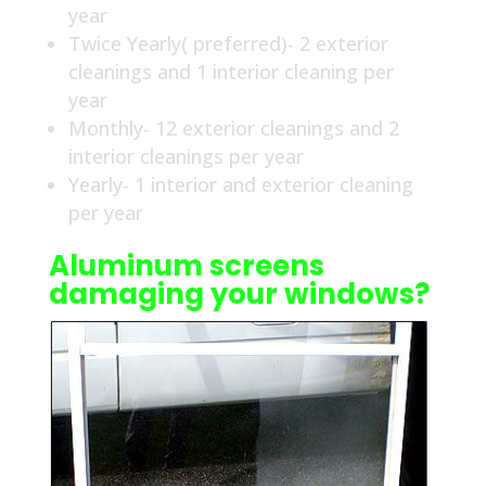
year
Twice Yearly( preferred)- 2 exterior
cleanings and 1 interior cleaning per
year
Monthly- 12 exterior cleanings and 2
interior cleanings per year
Yearly- 1 interior and exterior cleaning
per year
Aluminum screens
damaging your windows?