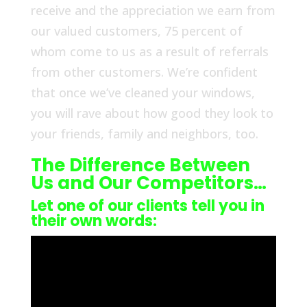
receive and the appreciation we earn from
our valued customers, 75 percent of
whom come to us as a result of referrals
from other customers. We’re confident
that once we’ve cleaned your windows,
you will rave about how good they look to
your friends, family and neighbors, too.
The Difference Between
Us and Our Competitors…
Let one of our clients tell you in
their own words: