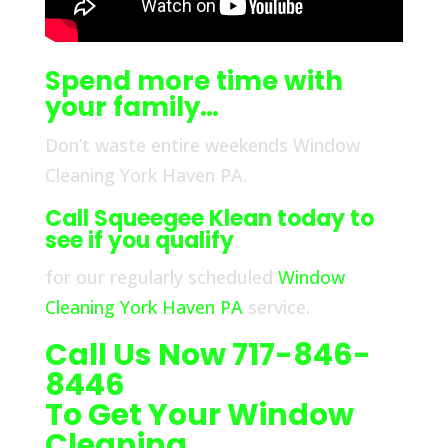
Spend more time with
your family…
Don’t waste entire weekends Window
Cleaning York Haven PA.
Call Squeegee Klean today to
see if you qualify
for our regularly scheduled
Window
Cleaning York Haven PA
service.
Call Us Now 717-846-
8446
To Get Your Window
Cleaning