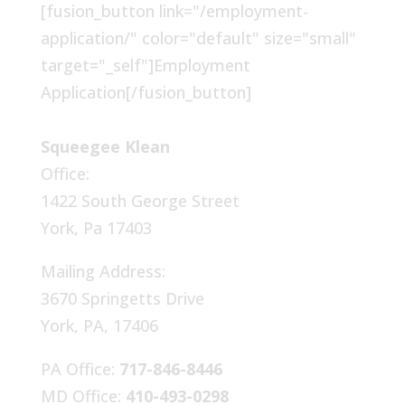
[fusion_button link="/employment-
application/" color="default" size="small"
target="_self"]Employment
Application[/fusion_button]
Squeegee Klean
Office:
1422 South George Street
York, Pa 17403
Mailing Address:
3670 Springetts Drive
York, PA, 17406
PA Office:
717-846-8446
MD Office:
410-493-0298