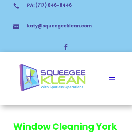
PA: (717) 846-8446

katy@squeegeeklean.com


Window Cleaning York