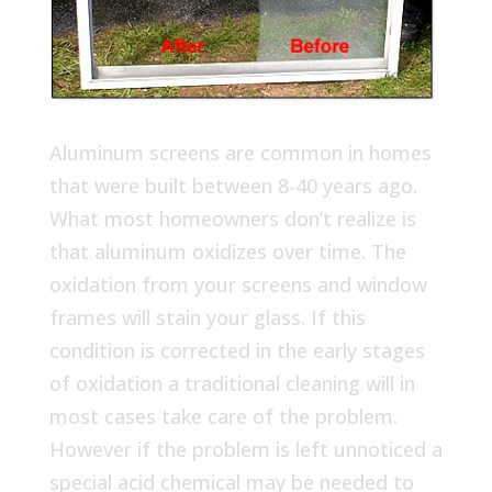
Aluminum screens are common in homes
that were built between 8-40 years ago.
What most homeowners don’t realize is
that aluminum oxidizes over time. The
oxidation from your screens and window
frames will stain your glass. If this
condition is corrected in the early stages
of oxidation a traditional cleaning will in
most cases take care of the problem.
However if the problem is left unnoticed a
special acid chemical may be needed to