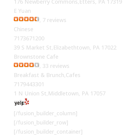
176 Newberry Commons,Etters, PA 17319
E Yuan
, 7 reviews
Chinese
7173671200
39 S Market St,Elizabethtown, PA 17022
Brownstone Cafe
, 33 reviews
Breakfast & Brunch,Cafes
7179443301
1 N Union St,Middletown, PA 17057
[/fusion_builder_column]
[/fusion_builder_row]
[/fusion_builder_container]