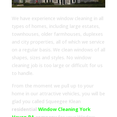
We have experience window cleaning in all
types of homes, including large estates,
townhouses, older farmhouses, duplexes
and city properties, all of which we service
on a regular basis. We clean windows of all
shapes, sizes and styles. No window
cleaning job is too large or difficult for us
to handle.
From the moment we pull up to your
home in our attractive vehicles, you will be
glad you called Squeegee Klean
residential
Window Cleaning York