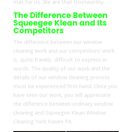
mat for us. We are that trustworthy.
The Difference Between
Squeegee Klean and Its
Competitors
The difference between our window
cleaning work and our competitors’ work
is, quite frankly, difficult to express in
words. The quality of our work and the
details of our window cleaning process
must be experienced first-hand. Once you
have seen our work, you will appreciate
the difference between ordinary window
cleaning and Squeegee Klean Window
Cleaning York Haven PA.