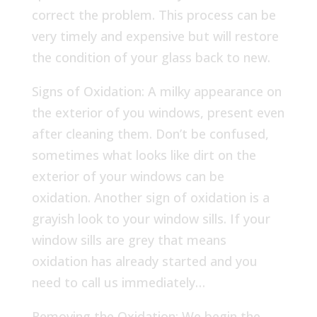
correct the problem. This process can be
very timely and expensive but will restore
the condition of your glass back to new.
Signs of Oxidation: A milky appearance on
the exterior of you windows, present even
after cleaning them. Don’t be confused,
sometimes what looks like dirt on the
exterior of your windows can be
oxidation. Another sign of oxidation is a
grayish look to your window sills. If your
window sills are grey that means
oxidation has already started and you
need to call us immediately…
Removing the Oxidation: We begin the