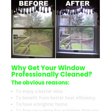
Why Get Your Window
Professionally Cleaned?
The obvious reasons:
To enjoy a better view.
To benefit from better heat efficiency.
To have a brighter home.
To free your time for activities that you