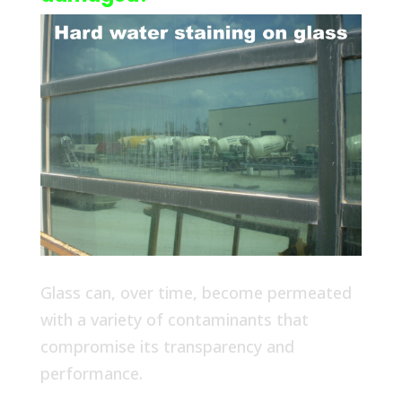
Glass can, over time, become permeated
with a variety of contaminants that
compromise its transparency and
performance.