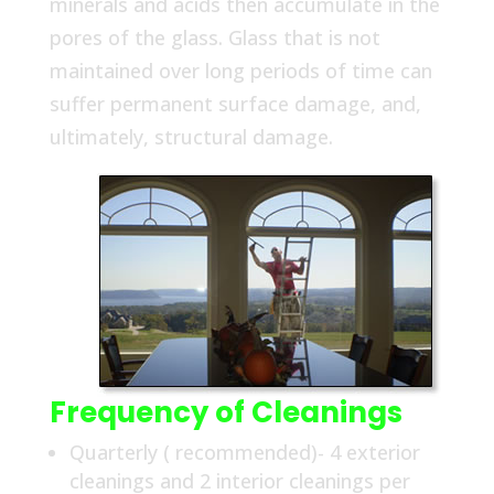
minerals and acids then accumulate in the
pores of the glass. Glass that is not
maintained over long periods of time can
suffer permanent surface damage, and,
ultimately, structural damage.
Frequency of Cleanings
Quarterly ( recommended)- 4 exterior
cleanings and 2 interior cleanings per