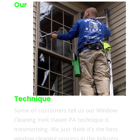
Our
Technique
Some of customers tell us our Window
Cleaning York Haven PA technique is
mesmerizing. We just think it’s the best
window cleaning process in the industry.