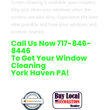
Screen cleaning is available upon request.
Why just clean your windows when the
screens are also dirty. Experience the best
view possible and have your windows and
screens cleaned.
Call Us Now 717-846-
8446
To Get Your Window
Cleaning
York Haven PA!