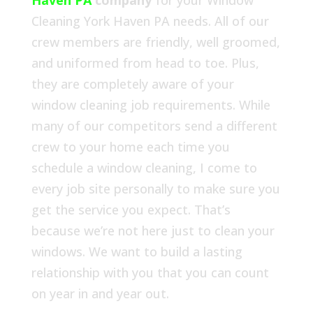
Haven PA
company
for your Window
Cleaning York Haven PA needs. All of our
crew members are friendly, well groomed,
and uniformed from head to toe. Plus,
they are completely aware of your
window cleaning job requirements. While
many of our competitors send a different
crew to your home each time you
schedule a window cleaning, I come to
every job site personally to make sure you
get the service you expect. That’s
because we’re not here just to clean your
windows. We want to build a lasting
relationship with you that you can count
on year in and year out.