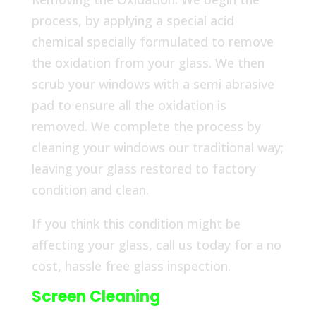
process, by applying a special acid
chemical specially formulated to remove
the oxidation from your glass. We then
scrub your windows with a semi abrasive
pad to ensure all the oxidation is
removed. We complete the process by
cleaning your windows our traditional way;
leaving your glass restored to factory
condition and clean.
If you think this condition might be
affecting your glass, call us today for a no
cost, hassle free glass inspection.
Screen Cleaning