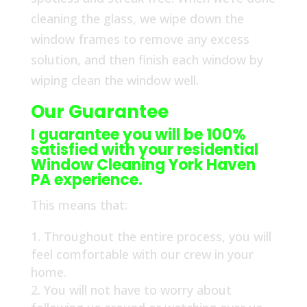
cleaning the glass, we wipe down the
window frames to remove any excess
solution, and then finish each window by
wiping clean the window well.
Our Guarantee
I guarantee you will be 100%
satisfied with your residential
Window Cleaning York Haven
PA experience.
This means that:
Throughout the entire process, you will
feel comfortable with our crew in your
home.
You will not have to worry about