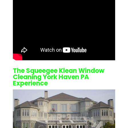
The Squeegee Klean
Window
Cleaning York Haven PA
Experience