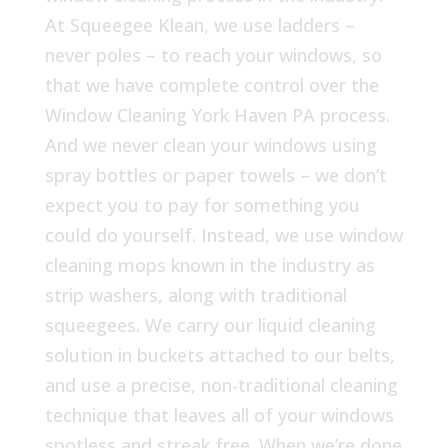
At Squeegee Klean, we use ladders –
never poles – to reach your windows, so
that we have complete control over the
Window Cleaning York Haven PA process.
And we never clean your windows using
spray bottles or paper towels – we don’t
expect you to pay for something you
could do yourself. Instead, we use window
cleaning mops known in the industry as
strip washers, along with traditional
squeegees. We carry our liquid cleaning
solution in buckets attached to our belts,
and use a precise, non-traditional cleaning
technique that leaves all of your windows
spotless and streak free. When we’re done