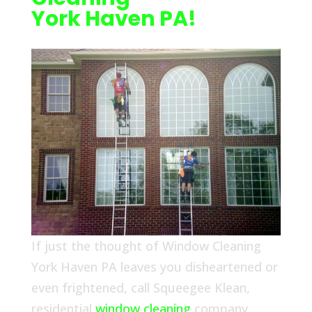
York Haven PA!
If just the thought of Window Cleaning
York Haven PA leaves you disheartened or
even frightened, call Squeegee Klean,
residential
window cleaning
company,