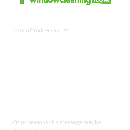
MAP of York Haven PA
Other reasons this message may be