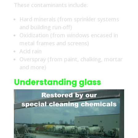
These contaminants include:
Hard minerals (from sprinkler systems
and building run-off)
Oxidization (from windows encased in
metal frames and screens)
Acid rain
Overspray (from paint, chalking, mortar
and more)
Understanding glass