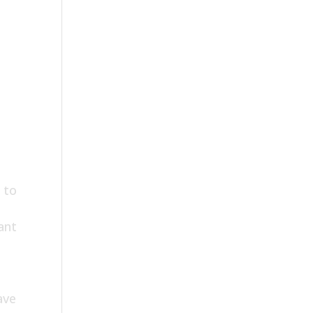
 to
ant
ave