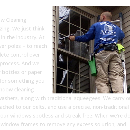
ow Cleaning
ing. We just think
in the industry. At
er poles – to reach
ete control over
process. And we
 bottles or paper
 for something you
indow cleaning
washers, along with traditional squeegees. We carry o
tached to our belts, and use a precise, non-traditional
f your windows spotless and streak free. When we’re d
e window frames to remove any excess solution, and