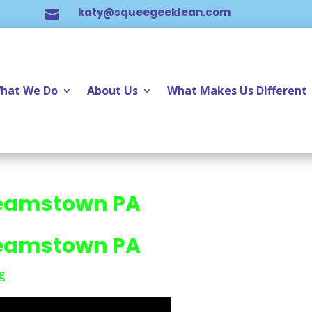
katy@squeegeeklean.com

hat We Do
About Us
What Makes Us Different
eamstown PA
eamstown PA
g