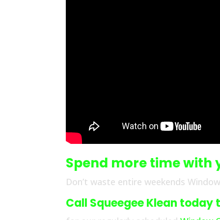
Spend more time with 
Don’t waste entire weekends Windo
Call Squeegee Klean today to