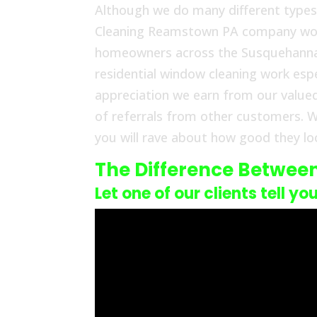
Although we do many different types
Cleaning Reamstown PA company work i
homeowners across the Susquehanna V
residential window cleaning work espe
appreciation we earn from our value
of referrals from other customers. W
you will rave about how good they loo
The Difference Betwee
Let one of our clients tell yo