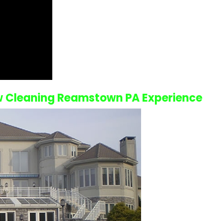
 Cleaning Reamstown PA
Experience