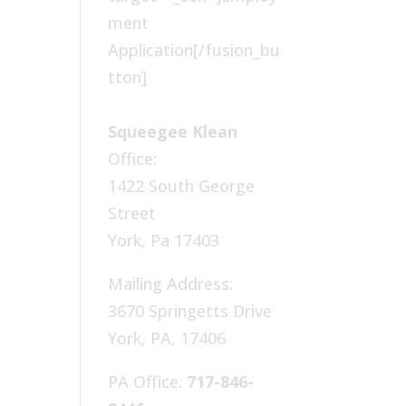
ment
Application[/fusion_bu
tton]
Squeegee Klean
Office:
1422 South George
Street
York, Pa 17403
Mailing Address:
3670 Springetts Drive
York, PA, 17406
PA Office:
717-846-