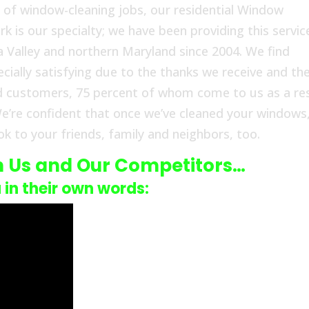
 of window-cleaning jobs, our residential Window
s our specialty; we have been providing this servic
alley and northern Maryland since 2004. We find
cially satisfying due to the thanks we receive and th
d customers, 75 percent of whom come to us as a re
e’re confident that once we’ve cleaned your windows
k to your friends, family and neighbors, too.
n Us and Our Competitors…
u in their own words: