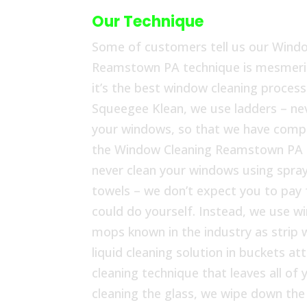
Our Technique
Some of customers tell us our Wind
Reamstown PA technique is mesmeriz
it’s the best window cleaning process 
Squeegee Klean, we use ladders – nev
your windows, so that we have compl
the Window Cleaning Reamstown PA 
never clean your windows using spray
towels – we don’t expect you to pay
could do yourself. Instead, we use w
mops known in the industry as strip 
liquid cleaning solution in buckets at
cleaning technique that leaves all o
cleaning the glass, we wipe down th