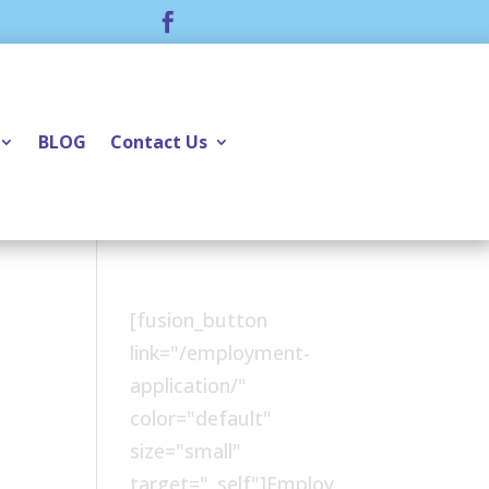

BLOG
Contact Us
[fusion_button
link="/employment-
application/"
color="default"
size="small"
target="_self"]Employ