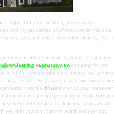
 all types of homes, including large estates,
es and city properties, all of which we service on a
l shapes, sizes and styles. No window cleaning job is 
ome in our attractive vehicles, you will be glad you
indow Cleaning Reamstown PA
company
for your
 All of our crew members are friendly, well groome
s, they are completely aware of your window cleanin
 competitors send a different crew to your home eac
 I come to every job site personally to make sure yo
ecause we’re not here just to clean your windows. We
with you that you can count on year in and year out.