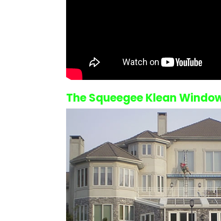
The Squeegee Klean
Window