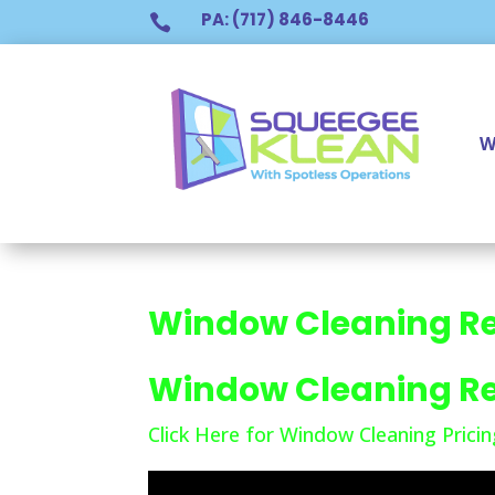
PA: (717) 846-8446

W
Window Cleaning R
Window Cleaning R
Click Here for Window Cleaning Pricin