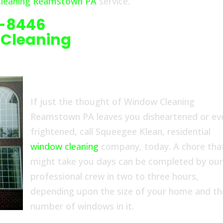
leaning Reamstown PA
service.
6-8446
 Cleaning
If just the thought of Window Cleaning
Reamstown PA leaves you disheartened or ev
frightened, call Squeegee Klean, residential
window cleaning
company, today. A chore tha
might take you days can be completed by ou
professional crew in two to three hours,
depending upon the size of your home and th
number of windows in it.