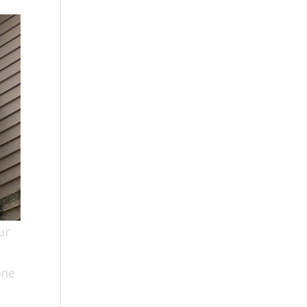
ur
one