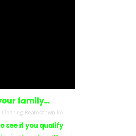
your family…
w Cleaning Reamstown PA.
 see if you qualify