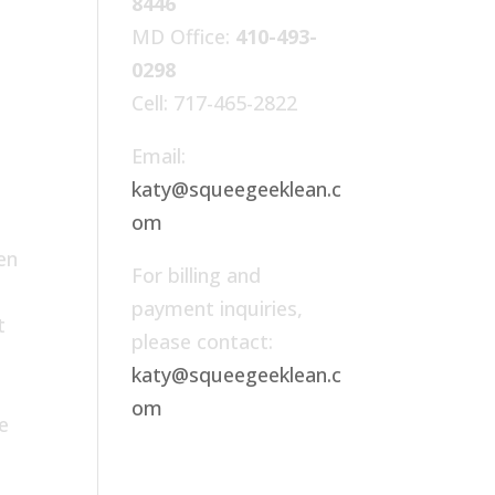
8446
MD Office:
410-493-
0298
Cell: 717-465-2822
Email:
katy@squeegeeklean.c
om
en
For billing and
payment inquiries,
t
please contact:
r
katy@squeegeeklean.c
om
e