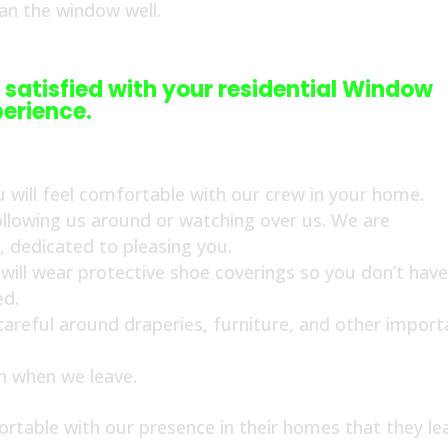
ean the window well.
 satisfied with your residential Window
erience.
 will feel comfortable with our crew in your home.
ollowing us around or watching over us. We are
s, dedicated to pleasing you.
ill wear protective shoe coverings so you don’t have
ed.
 careful around draperies, furniture, and other import
an when we leave.
rtable with our presence in their homes that they le