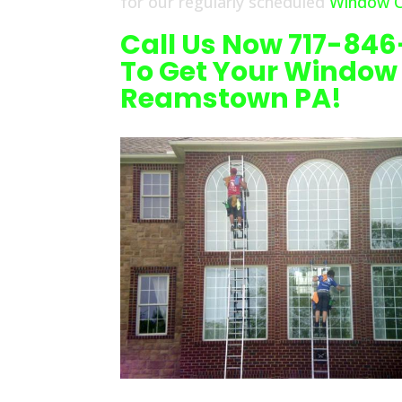
for our regularly scheduled
Window C
Call Us Now 717-84
To Get Your Window
Reamstown PA!