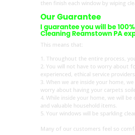
then finish each window by wiping cl
Our Guarantee
I guarantee you will be 100%
Cleaning Reamstown PA exp
This means that:
Throughout the entire process, you
You will not have to worry about f
experienced, ethical service provider
When we are inside your home, we w
worry about having your carpets soil
While inside your home, we will be
and valuable household items.
Your windows will be sparkling cle
Many of our customers feel so comfo