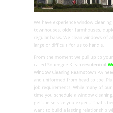
We have experience window cleaning in
townhouses, older farmhouses, duplex
regular basis. We clean windows of al
large or difficult for us to handle.
From the moment we pull up to your h
called Squeegee Klean
residential
W
Window Cleaning Reamstown PA needs.
and uniformed from head to toe. Plu
job requirements. While many of our
time you schedule a window cleaning,
get the service you expect. That’s b
want to build a lasting relationship 