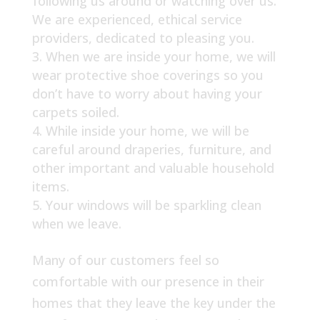
following us around or watching over us.
We are experienced, ethical service
providers, dedicated to pleasing you.
When we are inside your home, we will
wear protective shoe coverings so you
don’t have to worry about having your
carpets soiled.
While inside your home, we will be
careful around draperies, furniture, and
other important and valuable household
items.
Your windows will be sparkling clean
when we leave.
Many of our customers feel so
comfortable with our presence in their
homes that they leave the key under the