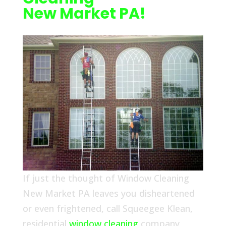
New Market PA!
If just the thought of Window Cleaning
New Market PA leaves you disheartened
or even frightened, call Squeegee Klean,
residential
window cleaning
company,