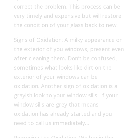
correct the problem. This process can be
very timely and expensive but will restore
the condition of your glass back to new.
Signs of Oxidation: A milky appearance on
the exterior of you windows, present even
after cleaning them. Don’t be confused,
sometimes what looks like dirt on the
exterior of your windows can be
oxidation. Another sign of oxidation is a
grayish look to your window sills. If your
window sills are grey that means
oxidation has already started and you
need to call us immediately…
Removing the Oxidation: We begin the