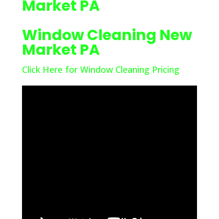
Market PA
Window Cleaning New
Market PA
Click Here for Window Cleaning Pricing