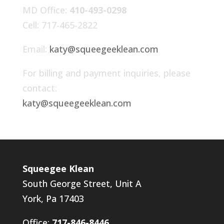
MD Office:
410-493-0298
Cell: 717-465-2822
Email:
katy@squeegeeklean.com
For billing and payment inquiries, please
contact:
katy@squeegeeklean.com
Squeegee Klean
South George Street, Unit A
York, Pa 17403
Office:
717-846-8446