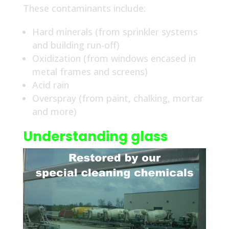
These contaminants include:
Hard minerals (from sprinkler systems
and building run-off)
Oxidization (from windows encased in
metal frames and screens)
Acid rain
Overspray (from paint, chalking, mortar
and more)
Understanding glass