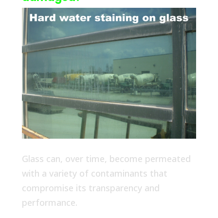
Glass can, over time, become permeated
with a variety of contaminants that
compromise its transparency and
performance.