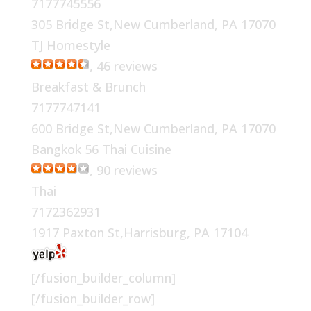
7177745556
305 Bridge St,New Cumberland, PA 17070
TJ Homestyle
, 46 reviews
Breakfast & Brunch
7177747141
600 Bridge St,New Cumberland, PA 17070
Bangkok 56 Thai Cuisine
, 90 reviews
Thai
7172362931
1917 Paxton St,Harrisburg, PA 17104
[/fusion_builder_column]
[/fusion_builder_row]