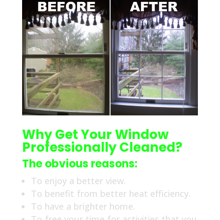
Why Get Your Window
Professionally Cleaned?
The obvious reasons:
To enjoy a better view.
To benefit from better heat efficiency.
To have a brighter home.
To free your time for activities that you