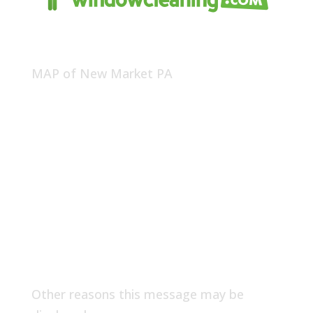
MAP of New Market PA
Other reasons this message may be