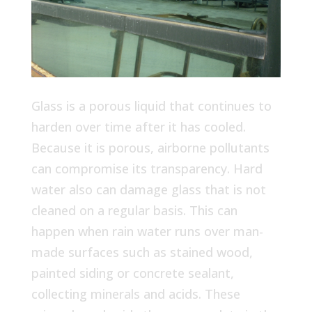
Glass is a porous liquid that continues to
harden over time after it has cooled.
Because it is porous, airborne pollutants
can compromise its transparency. Hard
water also can damage glass that is not
cleaned on a regular basis. This can
happen when rain water runs over man-
made surfaces such as stained wood,
painted siding or concrete sealant,
collecting minerals and acids. These