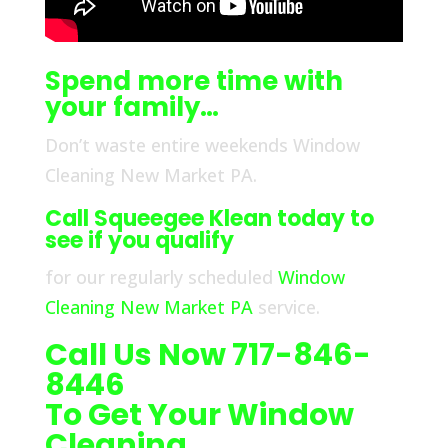
Spend more time with
your family…
Don’t waste entire weekends Window
Cleaning New Market PA.
Call Squeegee Klean today to
see if you qualify
for our regularly scheduled
Window
Cleaning New Market PA
service.
Call Us Now 717-846-
8446
To Get Your Window
Cleaning