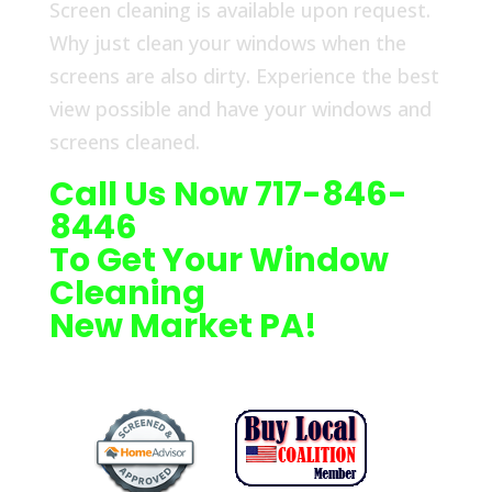
Screen cleaning is available upon request.
Why just clean your windows when the
screens are also dirty. Experience the best
view possible and have your windows and
screens cleaned.
Call Us Now 717-846-
8446
To Get Your Window
Cleaning
New Market PA!