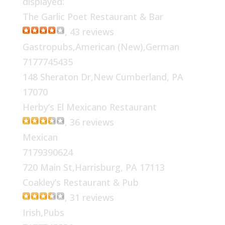
displayed:
The Garlic Poet Restaurant & Bar
, 43 reviews
Gastropubs,American (New),German
7177745435
148 Sheraton Dr,New Cumberland, PA
17070
Herby’s El Mexicano Restaurant
, 36 reviews
Mexican
7179390624
720 Main St,Harrisburg, PA 17113
Coakley’s Restaurant & Pub
, 31 reviews
Irish,Pubs