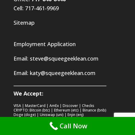
Cell: 717-461-9969
Sitemap
Employment Application
Email:
steve@squeegeeklean.com
Email:
katy@squeegeeklean.com
We Accept:
VISA | MasterCard | AmEx | Discover | Checks
CRYPTO: Bitcoin (btc) | Ethereum (etc) | Binance (bnb)
Doge (doge) | Uniswap (uni) | Enjin (enj)
Stellar (xlm) | Xrp (xrp) | Chainlink (link)
Call Now