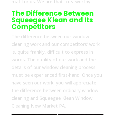
mat for us. We are that trustworthy.
The Difference Between
Squeegee Klean and Its
Competitors
The difference between our window
cleaning work and our competitors’ work
is, quite frankly, difficult to express in
words. The quality of our work and the
details of our window cleaning process
must be experienced first-hand. Once you
have seen our work, you will appreciate
the difference between ordinary window
cleaning and Squeegee Klean Window
Cleaning New Market PA.