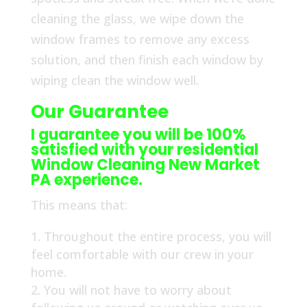
cleaning the glass, we wipe down the
window frames to remove any excess
solution, and then finish each window by
wiping clean the window well.
Our Guarantee
I guarantee you will be 100%
satisfied with your residential
Window Cleaning New Market
PA experience.
This means that:
Throughout the entire process, you will
feel comfortable with our crew in your
home.
You will not have to worry about