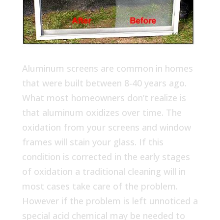
Aluminum screens are common in homes
that were built between 8-40 years ago.
What most homeowners don’t realize is
that aluminum oxidizes over time. The
oxidation from your screens and window
frames will stain your glass. If this
condition is corrected in the early stages
of oxidation a traditional cleaning will in
most cases take care of the problem.
However if the problem is left unnoticed a
special acid chemical may be needed to