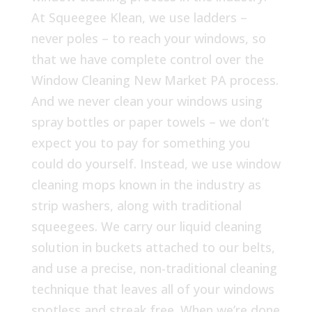
At Squeegee Klean, we use ladders –
never poles – to reach your windows, so
that we have complete control over the
Window Cleaning New Market PA process.
And we never clean your windows using
spray bottles or paper towels – we don’t
expect you to pay for something you
could do yourself. Instead, we use window
cleaning mops known in the industry as
strip washers, along with traditional
squeegees. We carry our liquid cleaning
solution in buckets attached to our belts,
and use a precise, non-traditional cleaning
technique that leaves all of your windows
spotless and streak free. When we’re done