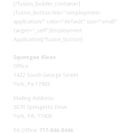
[/fusion_builder_container]
[fusion_button link="/employment-
application/" color="default" size="small"
target="_self"]Employment
Application[/fusion_button]
Squeegee Klean
Office:
1422 South George Street
York, Pa 17403
Mailing Address:
3670 Springetts Drive
York, PA, 17406
PA Office:
717-846-8446