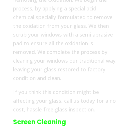
process, by applying a special acid
chemical specially formulated to remove
the oxidation from your glass. We then
scrub your windows with a semi abrasive
pad to ensure all the oxidation is
removed. We complete the process by
cleaning your windows our traditional way;
leaving your glass restored to factory
condition and clean.
If you think this condition might be
affecting your glass, call us today for a no
cost, hassle free glass inspection.
Screen Cleaning