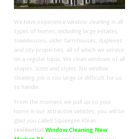
We have experience window cleaning in all
types of homes, including large estates,
townhouses, older farmhouses, duplexes
and city properties, all of which we service
on a regular basis. We clean windows of all
shapes, sizes and styles. No window
cleaning job is too large or difficult for us
to handle.
From the moment we pull up to your
home in our attractive vehicles, you will be
glad you called Squeegee Klean
residential
Window Cleaning New