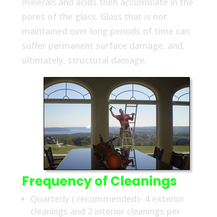
minerals and acids then accumulate in the
pores of the glass. Glass that is not
maintained over long periods of time can
suffer permanent surface damage, and,
ultimately, structural damage.
Frequency of Cleanings
Quarterly ( recommended)- 4 exterior
cleanings and 2 interior cleanings per