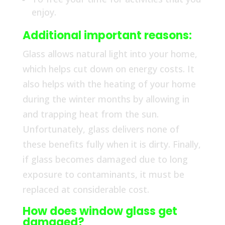
enjoy.
Additional important reasons:
Glass allows natural light into your home,
which helps cut down on energy costs. It
also helps with the heating of your home
during the winter months by allowing in
and trapping heat from the sun.
Unfortunately, glass delivers none of
these benefits fully when it is dirty. Finally,
if glass becomes damaged due to long
exposure to contaminants, it must be
replaced at considerable cost.
How does window glass get
damaged?