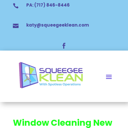
PA: (717) 846-8446

katy@squeegeeklean.com


Window Cleaning New