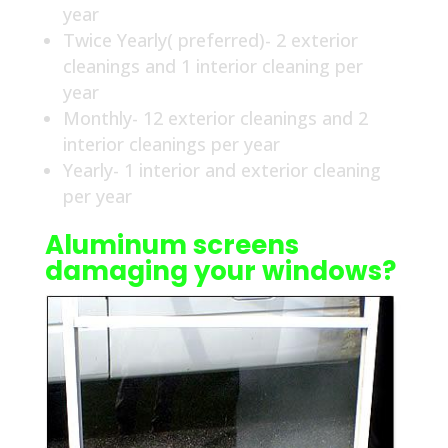
year
Twice Yearly( preferred)- 2 exterior
cleanings and 1 interior cleaning per
year
Monthly- 12 exterior cleanings and 2
interior cleanings per year
Yearly- 1 interior and exterior cleaning
per year
Aluminum screens
damaging your windows?