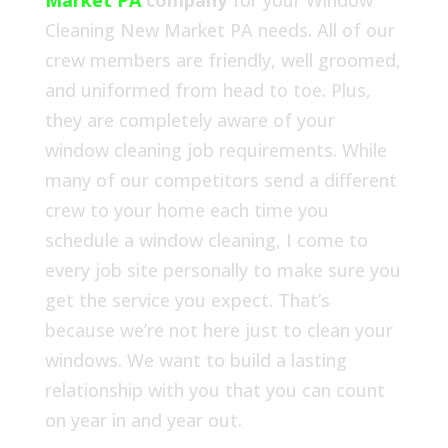
Market PA
company
for your Window
Cleaning New Market PA needs. All of our
crew members are friendly, well groomed,
and uniformed from head to toe. Plus,
they are completely aware of your
window cleaning job requirements. While
many of our competitors send a different
crew to your home each time you
schedule a window cleaning, I come to
every job site personally to make sure you
get the service you expect. That’s
because we’re not here just to clean your
windows. We want to build a lasting
relationship with you that you can count
on year in and year out.