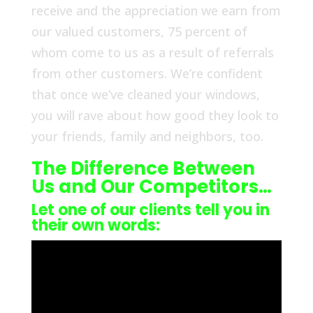
receive and the appreciation we earn from
our valued customers, 75 percent of
whom come to us as a result of referrals
from other customers. We’re confident
that once we’ve cleaned your windows,
you will rave about how good they look to
your friends, family and neighbors, too.
The Difference Between
Us and Our Competitors…
Let one of our clients tell you in
their own words: