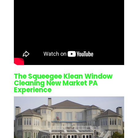
The Squeegee Klean
Window
Cleaning New Market PA
Experience