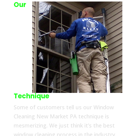
Our
Technique
Some of customers tell us our Window
Cleaning New Market PA technique is
mesmerizing. We just think it’s the best
window cleaning process in the industry.