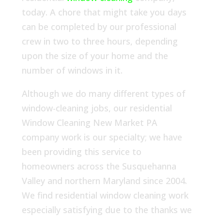
today. A chore that might take you days
can be completed by our professional
crew in two to three hours, depending
upon the size of your home and the
number of windows in it.
Although we do many different types of
window-cleaning jobs, our residential
Window Cleaning New Market PA
company work is our specialty; we have
been providing this service to
homeowners across the Susquehanna
Valley and northern Maryland since 2004.
We find residential window cleaning work
especially satisfying due to the thanks we