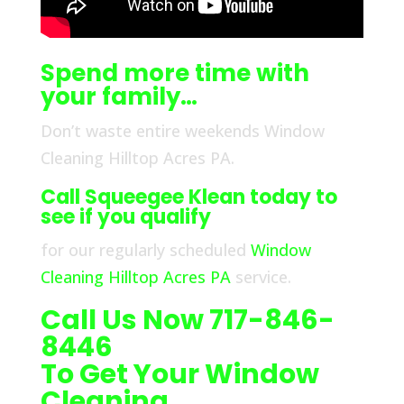
Spend more time with
your family…
Don’t waste entire weekends Window
Cleaning Hilltop Acres PA.
Call Squeegee Klean today to
see if you qualify
for our regularly scheduled
Window
Cleaning Hilltop Acres PA
service.
Call Us Now 717-846-
8446
To Get Your Window
Cleaning