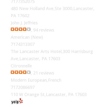
7177352075
480 New Holland Ave,Ste 3000,Lancaster,
PA 17602
John J. Jeffries
, 94 reviews
American (New)
7174313307
The Lancaster Arts Hotel,300 Harrisburg
Ave,Lancaster, PA 17603
Citronnelle
, 21 reviews
Modern European,French
7172086697
110 W Orange St,Lancaster, PA 17603