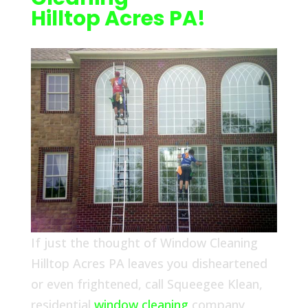
Hilltop Acres PA!
If just the thought of Window Cleaning
Hilltop Acres PA leaves you disheartened
or even frightened, call Squeegee Klean,
residential
window cleaning
company,