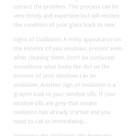
correct the problem. This process can be
very timely and expensive but will restore
the condition of your glass back to new.
Signs of Oxidation: A milky appearance on
the exterior of you windows, present even
after cleaning them. Don’t be confused,
sometimes what looks like dirt on the
exterior of your windows can be
oxidation. Another sign of oxidation is a
grayish look to your window sills. If your
window sills are grey that means
oxidation has already started and you
need to call us immediately…
Removing the Oxidation: We begin the