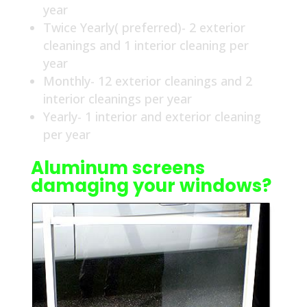
year
Twice Yearly( preferred)- 2 exterior
cleanings and 1 interior cleaning per
year
Monthly- 12 exterior cleanings and 2
interior cleanings per year
Yearly- 1 interior and exterior cleaning
per year
Aluminum screens
damaging your windows?