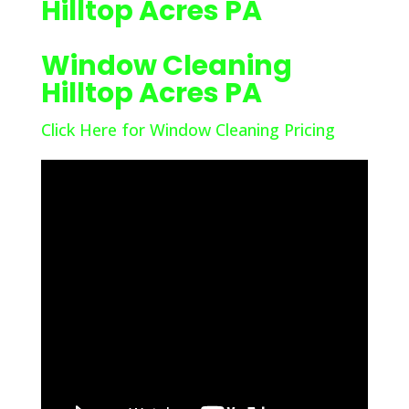
Hilltop Acres PA
Window Cleaning
Hilltop Acres PA
Click Here for Window Cleaning Pricing