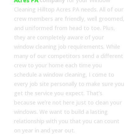
Acres PA
company
for your Window
Cleaning Hilltop Acres PA needs. All of our
crew members are friendly, well groomed,
and uniformed from head to toe. Plus,
they are completely aware of your
window cleaning job requirements. While
many of our competitors send a different
crew to your home each time you
schedule a window cleaning, I come to
every job site personally to make sure you
get the service you expect. That’s
because we’re not here just to clean your
windows. We want to build a lasting
relationship with you that you can count
on year in and year out.