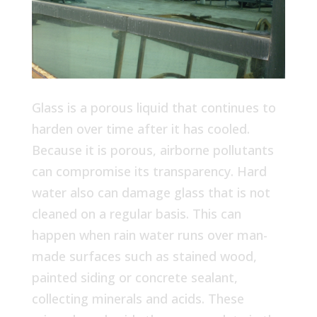
Glass is a porous liquid that continues to
harden over time after it has cooled.
Because it is porous, airborne pollutants
can compromise its transparency. Hard
water also can damage glass that is not
cleaned on a regular basis. This can
happen when rain water runs over man-
made surfaces such as stained wood,
painted siding or concrete sealant,
collecting minerals and acids. These