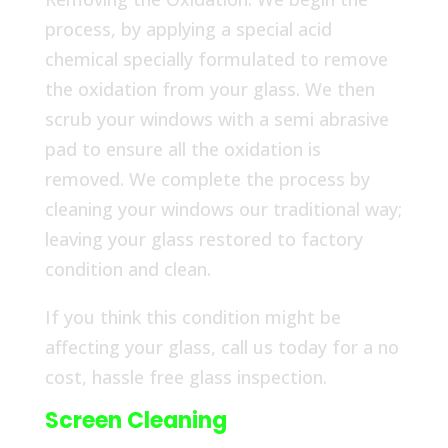
process, by applying a special acid
chemical specially formulated to remove
the oxidation from your glass. We then
scrub your windows with a semi abrasive
pad to ensure all the oxidation is
removed. We complete the process by
cleaning your windows our traditional way;
leaving your glass restored to factory
condition and clean.
If you think this condition might be
affecting your glass, call us today for a no
cost, hassle free glass inspection.
Screen Cleaning