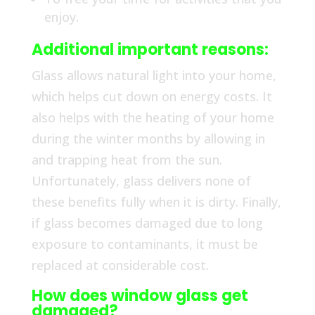
enjoy.
Additional important reasons:
Glass allows natural light into your home,
which helps cut down on energy costs. It
also helps with the heating of your home
during the winter months by allowing in
and trapping heat from the sun.
Unfortunately, glass delivers none of
these benefits fully when it is dirty. Finally,
if glass becomes damaged due to long
exposure to contaminants, it must be
replaced at considerable cost.
How does window glass get
damaged?