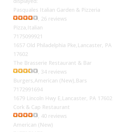
displayed:
Pasquales Italian Garden & Pizzeria
, 26 reviews
Pizza,Italian
7175099921
1657 Old Philadelphia Pke,Lancaster, PA
17602
The Brasserie Restaurant & Bar
, 34 reviews
Burgers,American (New),Bars
7172991694
1679 Lincoln Hwy E,Lancaster, PA 17602
Cork & Cap Restaurant
, 40 reviews
American (New)