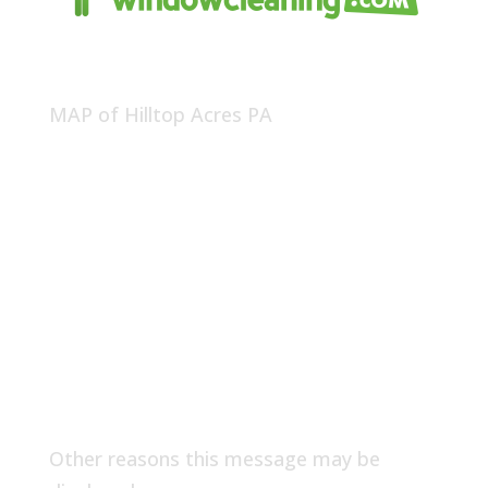
MAP of Hilltop Acres PA
Other reasons this message may be