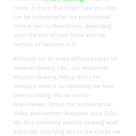
today. A chore that might take you days
can be completed by our professional
crew in two to three hours, depending
upon the size of your home and the
number of windows in it.
Although we do many different types of
window-cleaning jobs, our residential
Window Cleaning Hilltop Acres PA
company work is our specialty; we have
been providing this service to
homeowners across the Susquehanna
Valley and northern Maryland since 2004.
We find residential window cleaning work
especially satisfying due to the thanks we