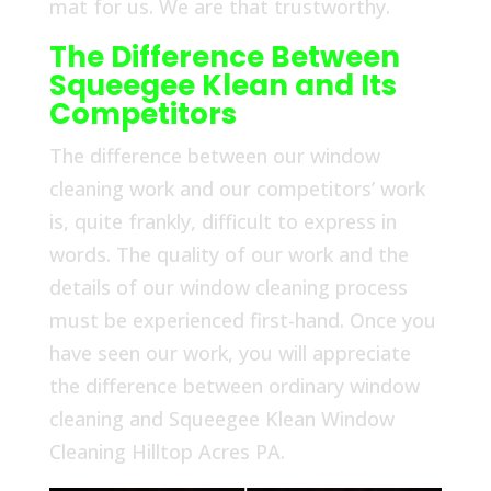
mat for us. We are that trustworthy.
The Difference Between
Squeegee Klean and Its
Competitors
The difference between our window
cleaning work and our competitors’ work
is, quite frankly, difficult to express in
words. The quality of our work and the
details of our window cleaning process
must be experienced first-hand. Once you
have seen our work, you will appreciate
the difference between ordinary window
cleaning and Squeegee Klean Window
Cleaning Hilltop Acres PA.