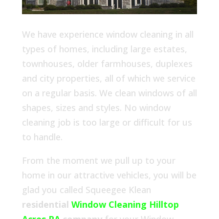
We have experience window cleaning in all
types of homes, including large estates,
townhouses, older farmhouses, duplexes
and city properties, all of which we service
on a regular basis. We clean windows of all
shapes, sizes and styles. No window
cleaning job is too large or difficult for us
to handle.
From the moment we pull up to your
home in our attractive vehicles, you will be
glad you called Squeegee Klean
residential
Window Cleaning Hilltop