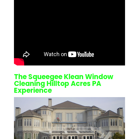
The Squeegee Klean
Window
Cleaning Hilltop Acres PA
Experience