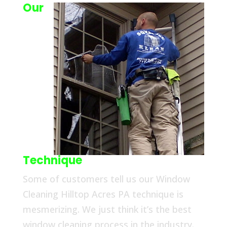
Our
Technique
Some of customers tell us our Window
Cleaning Hilltop Acres PA technique is
mesmerizing. We just think it’s the best
window cleaning process in the industry.