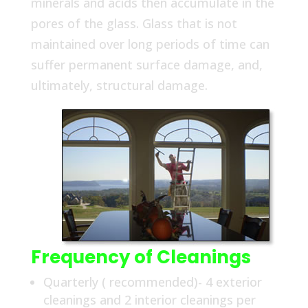
minerals and acids then accumulate in the
pores of the glass. Glass that is not
maintained over long periods of time can
suffer permanent surface damage, and,
ultimately, structural damage.
Frequency of Cleanings
Quarterly ( recommended)- 4 exterior
cleanings and 2 interior cleanings per