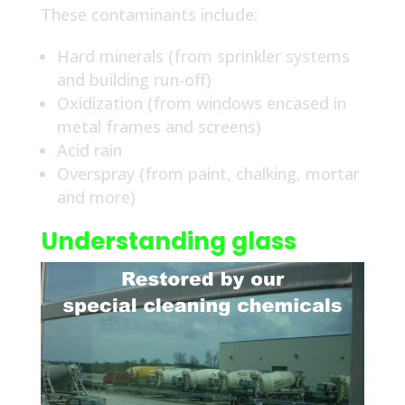
These contaminants include:
Hard minerals (from sprinkler systems
and building run-off)
Oxidization (from windows encased in
metal frames and screens)
Acid rain
Overspray (from paint, chalking, mortar
and more)
Understanding glass