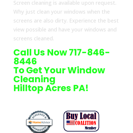
Screen cleaning is available upon request.
Why just clean your windows when the
screens are also dirty. Experience the best
view possible and have your windows and
screens cleaned.
Call Us Now 717-846-
8446
To Get Your Window
Cleaning
Hilltop Acres PA!