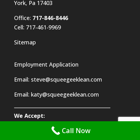
York, Pa 17403
Office:
717-846-8446
Cell: 717-461-9969
Sitemap
Employment Application
Email:
steve@squeegeeklean.com
Email:
katy@squeegeeklean.com
We Accept:
VISA | MasterCard | AmEx | Discover | Checks
Call Now
CRYPTO: Bitcoin (btc) | Ethereum (etc) | Binance (bnb)
Doge (doge) | Uniswap (uni) | Enjin (enj)