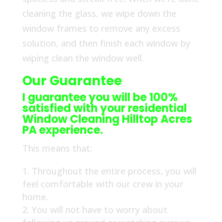
cleaning the glass, we wipe down the
window frames to remove any excess
solution, and then finish each window by
wiping clean the window well.
Our Guarantee
I guarantee you will be 100%
satisfied with your residential
Window Cleaning Hilltop Acres
PA experience.
This means that:
Throughout the entire process, you will
feel comfortable with our crew in your
home.
You will not have to worry about