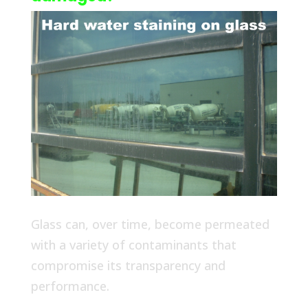
Glass can, over time, become permeated
with a variety of contaminants that
compromise its transparency and
performance.