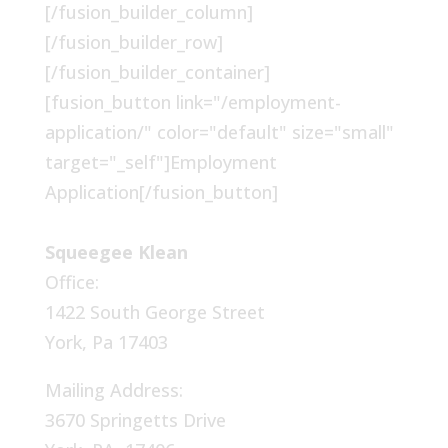
[/fusion_builder_column]
[/fusion_builder_row]
[/fusion_builder_container]
[fusion_button link="/employment-
application/" color="default" size="small"
target="_self"]Employment
Application[/fusion_button]
Squeegee Klean
Office:
1422 South George Street
York, Pa 17403
Mailing Address:
3670 Springetts Drive