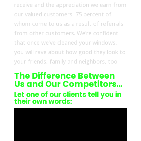
receive and the appreciation we earn from
our valued customers, 75 percent of
whom come to us as a result of referrals
from other customers. We’re confident
that once we’ve cleaned your windows,
you will rave about how good they look to
your friends, family and neighbors, too.
The Difference Between
Us and Our Competitors…
Let one of our clients tell you in
their own words: