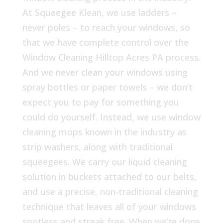
At Squeegee Klean, we use ladders –
never poles – to reach your windows, so
that we have complete control over the
Window Cleaning Hilltop Acres PA process.
And we never clean your windows using
spray bottles or paper towels – we don’t
expect you to pay for something you
could do yourself. Instead, we use window
cleaning mops known in the industry as
strip washers, along with traditional
squeegees. We carry our liquid cleaning
solution in buckets attached to our belts,
and use a precise, non-traditional cleaning
technique that leaves all of your windows
spotless and streak free. When we’re done