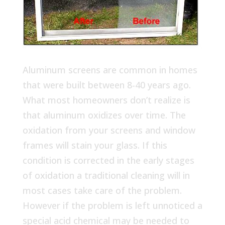
Aluminum screens are common in homes
that were built between 8-40 years ago.
What most homeowners don’t realize is
that aluminum oxidizes over time. The
oxidation from your screens and window
frames will stain your glass. If this
condition is corrected in the early stages
of oxidation a traditional cleaning will in
most cases take care of the problem.
However if the problem is left unnoticed a
special acid chemical may be needed to