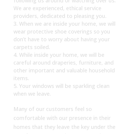
following us around or watching over us.
We are experienced, ethical service
providers, dedicated to pleasing you.
When we are inside your home, we will
wear protective shoe coverings so you
don’t have to worry about having your
carpets soiled.
While inside your home, we will be
careful around draperies, furniture, and
other important and valuable household
items.
Your windows will be sparkling clean
when we leave.
Many of our customers feel so
comfortable with our presence in their
homes that they leave the key under the