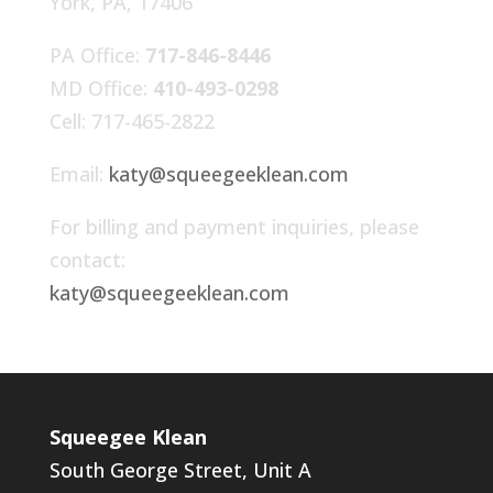
York, PA, 17406
PA Office:
717-846-8446
MD Office:
410-493-0298
Cell: 717-465-2822
Email:
katy@squeegeeklean.com
For billing and payment inquiries, please
contact:
katy@squeegeeklean.com
Squeegee Klean
South George Street, Unit A