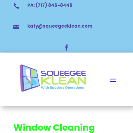
PA: (717) 846-8446

katy@squeegeeklean.com


Window Cleaning