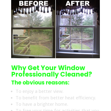
Why Get Your Window
Professionally Cleaned?
The obvious reasons:
To enjoy a better view.
To benefit from better heat efficiency.
To have a brighter home.
To free your time for activities that you