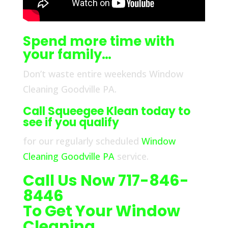
Spend more time with
your family…
Don’t waste entire weekends Window
Cleaning Goodville PA.
Call Squeegee Klean today to
see if you qualify
for our regularly scheduled
Window
Cleaning Goodville PA
service.
Call Us Now 717-846-
8446
To Get Your Window
Cleaning