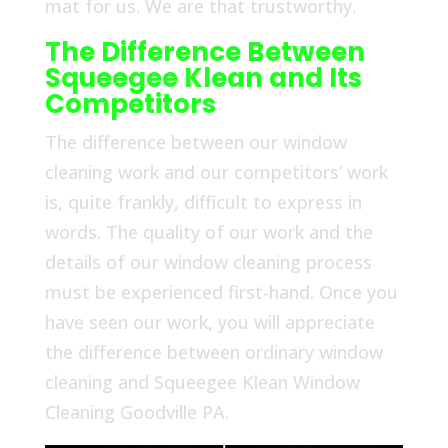
mat for us. We are that trustworthy.
The Difference Between
Squeegee Klean and Its
Competitors
The difference between our window
cleaning work and our competitors’ work
is, quite frankly, difficult to express in
words. The quality of our work and the
details of our window cleaning process
must be experienced first-hand. Once you
have seen our work, you will appreciate
the difference between ordinary window
cleaning and Squeegee Klean Window
Cleaning Goodville PA.