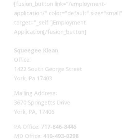
[fusion_button link="/employment-
application/" color="default" size="small"
target="_self"]Employment
Application[/fusion_button]
Squeegee Klean
Office:
1422 South George Street
York, Pa 17403
Mailing Address:
3670 Springetts Drive
York, PA, 17406
PA Office:
717-846-8446
MD Office:
410-493-0298