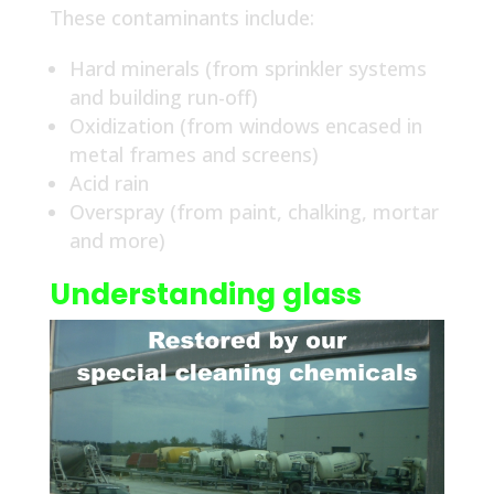
These contaminants include:
Hard minerals (from sprinkler systems
and building run-off)
Oxidization (from windows encased in
metal frames and screens)
Acid rain
Overspray (from paint, chalking, mortar
and more)
Understanding glass