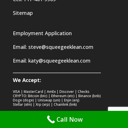
Sitemap
Employment Application
Email:
steve@squeegeeklean.com
Email:
katy@squeegeeklean.com
We Accept:
VISA | MasterCard | AmEx | Discover | Checks
CRYPTO: Bitcoin (btc) | Ethereum (etc) | Binance (bnb)
Doge (doge) | Uniswap (uni) | Enjin (enj)
Stellar (xlm) | Xrp (xrp) | Chainlink (link)
Call Now
Recent Posts