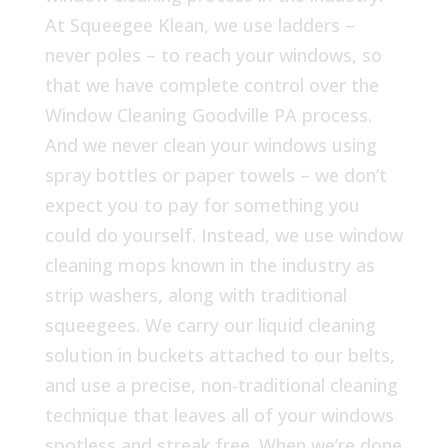
At Squeegee Klean, we use ladders –
never poles – to reach your windows, so
that we have complete control over the
Window Cleaning Goodville PA process.
And we never clean your windows using
spray bottles or paper towels – we don’t
expect you to pay for something you
could do yourself. Instead, we use window
cleaning mops known in the industry as
strip washers, along with traditional
squeegees. We carry our liquid cleaning
solution in buckets attached to our belts,
and use a precise, non-traditional cleaning
technique that leaves all of your windows
spotless and streak free. When we’re done