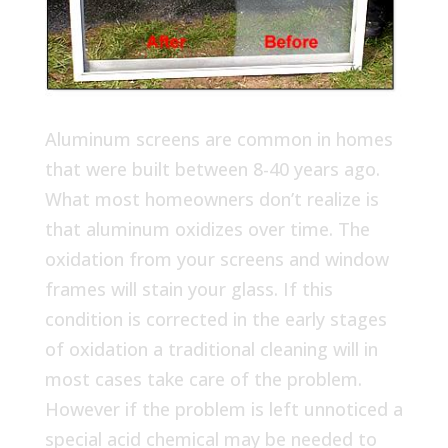
Aluminum screens are common in homes
that were built between 8-40 years ago.
What most homeowners don’t realize is
that aluminum oxidizes over time. The
oxidation from your screens and window
frames will stain your glass. If this
condition is corrected in the early stages
of oxidation a traditional cleaning will in
most cases take care of the problem.
However if the problem is left unnoticed a
special acid chemical may be needed to