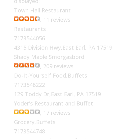
displayed:
Town Hall Restaurant
, 11 reviews
Restaurants
7173544056
4315 Division Hwy,East Earl, PA 17519
Shady Maple Smorgasbord
, 209 reviews
Do-It-Yourself Food,Buffets
7173548222
129 Toddy Dr,East Earl, PA 17519
Yoder’s Restaurant and Buffet
, 17 reviews
Grocery,Buffets
7173544748