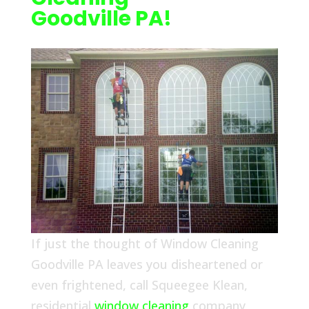
Goodville PA!
If just the thought of Window Cleaning
Goodville PA leaves you disheartened or
even frightened, call Squeegee Klean,
residential
window cleaning
company,