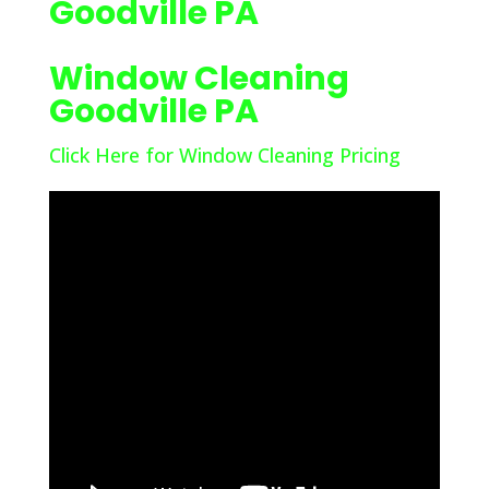
Goodville PA
Window Cleaning
Goodville PA
Click Here for Window Cleaning Pricing