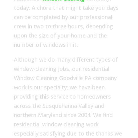
today. A chore that might take you days
can be completed by our professional
crew in two to three hours, depending
upon the size of your home and the
number of windows in it.
Although we do many different types of
window-cleaning jobs, our residential
Window Cleaning Goodville PA company
work is our specialty; we have been
providing this service to homeowners
across the Susquehanna Valley and
northern Maryland since 2004. We find
residential window cleaning work
especially satisfying due to the thanks we