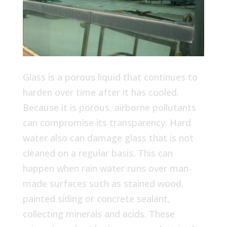
Glass is a porous liquid that continues to
harden over time after it has cooled.
Because it is porous, airborne pollutants
can compromise its transparency. Hard
water also can damage glass that is not
cleaned on a regular basis. This can
happen when rain water runs over man-
made surfaces such as stained wood,
painted siding or concrete sealant,
collecting minerals and acids. These