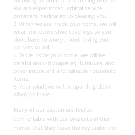
following us around or watching over us.
We are experienced, ethical service
providers, dedicated to pleasing you.
When we are inside your home, we will
wear protective shoe coverings so you
don’t have to worry about having your
carpets soiled.
While inside your home, we will be
careful around draperies, furniture, and
other important and valuable household
items.
Your windows will be sparkling clean
when we leave.
Many of our customers feel so
comfortable with our presence in their
homes that they leave the key under the