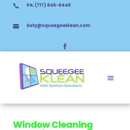
PA: (717) 846-8446

katy@squeegeeklean.com


Window Cleaning