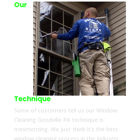
Our
Technique
Some of customers tell us our Window
Cleaning Goodville PA technique is
mesmerizing. We just think it’s the best
window cleaning process in the industry.