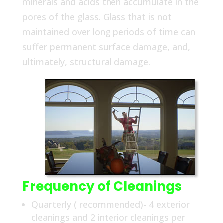
minerals and acids then accumulate in the
pores of the glass. Glass that is not
maintained over long periods of time can
suffer permanent surface damage, and,
ultimately, structural damage.
Frequency of Cleanings
Quarterly ( recommended)- 4 exterior
cleanings and 2 interior cleanings per