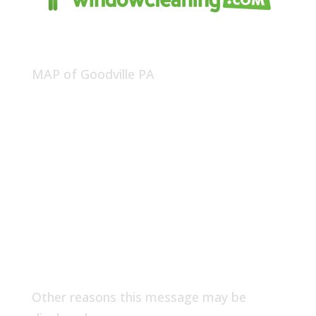
MAP of Goodville PA
Other reasons this message may be