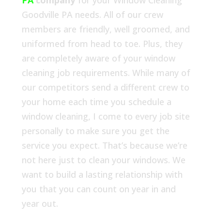
PA
company
for your Window Cleaning
Goodville PA needs. All of our crew
members are friendly, well groomed, and
uniformed from head to toe. Plus, they
are completely aware of your window
cleaning job requirements. While many of
our competitors send a different crew to
your home each time you schedule a
window cleaning, I come to every job site
personally to make sure you get the
service you expect. That’s because we’re
not here just to clean your windows. We
want to build a lasting relationship with
you that you can count on year in and
year out.