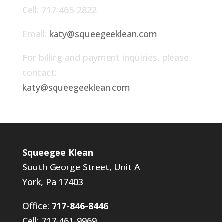
Cell: 717-465-2822
Email:
katy@squeegeeklean.com
For billing and payment inquiries, please
contact:
katy@squeegeeklean.com
Squeegee Klean
South George Street, Unit A
York, Pa 17403
Office:
717-846-8446
Cell: 717-461-9969