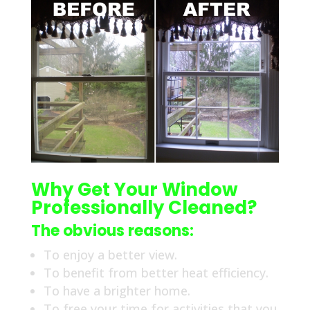
Why Get Your Window
Professionally Cleaned?
The obvious reasons:
To enjoy a better view.
To benefit from better heat efficiency.
To have a brighter home.
To free your time for activities that you