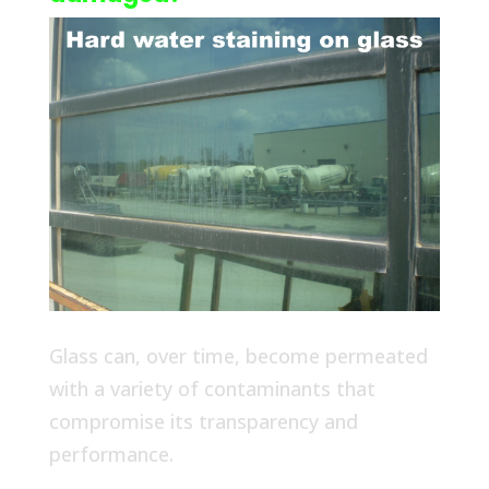
Glass can, over time, become permeated
with a variety of contaminants that
compromise its transparency and
performance.