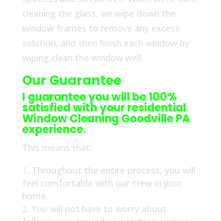
cleaning the glass, we wipe down the
window frames to remove any excess
solution, and then finish each window by
wiping clean the window well.
Our Guarantee
I guarantee you will be 100%
satisfied with your residential
Window Cleaning Goodville PA
experience.
This means that:
Throughout the entire process, you will
feel comfortable with our crew in your
home.
You will not have to worry about