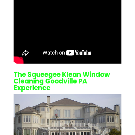
The Squeegee Klean
Window
Cleaning Goodville PA
Experience