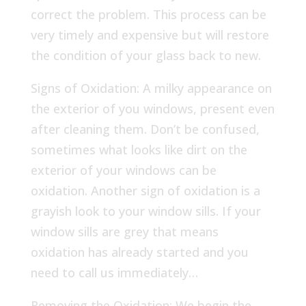
correct the problem. This process can be
very timely and expensive but will restore
the condition of your glass back to new.
Signs of Oxidation: A milky appearance on
the exterior of you windows, present even
after cleaning them. Don’t be confused,
sometimes what looks like dirt on the
exterior of your windows can be
oxidation. Another sign of oxidation is a
grayish look to your window sills. If your
window sills are grey that means
oxidation has already started and you
need to call us immediately…
Removing the Oxidation: We begin the