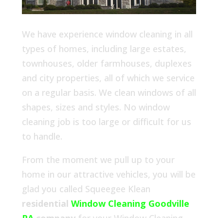
We have experience window cleaning in all
types of homes, including large estates,
townhouses, older farmhouses, duplexes
and city properties, all of which we service
on a regular basis. We clean windows of all
shapes, sizes and styles. No window
cleaning job is too large or difficult for us
to handle.
From the moment we pull up to your
home in our attractive vehicles, you will be
glad you called Squeegee Klean
residential
Window Cleaning Goodville