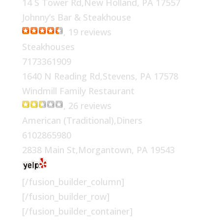
14 S Tower Rd,New Holland, PA 17557
Johnny’s Bar & Steakhouse
, 19 reviews
Steakhouses
7173361909
1640 N Reading Rd,Stevens, PA 17578
Windmill Family Restaurant
, 26 reviews
American (Traditional),Diners
6102865980
2838 Main St,Morgantown, PA 19543
[/fusion_builder_column]
[/fusion_builder_row]
[/fusion_builder_container]