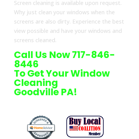
Screen cleaning is available upon request.
Why just clean your windows when the
screens are also dirty. Experience the best
view possible and have your windows and
screens cleaned.
Call Us Now 717-846-
8446
To Get Your Window
Cleaning
Goodville PA!