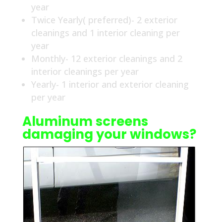
year
Twice Yearly( preferred)- 2 exterior
cleanings and 1 interior cleaning per
year
Monthly- 12 exterior cleanings and 2
interior cleanings per year
Yearly- 1 interior and exterior cleaning
per year
Aluminum screens
damaging your windows?