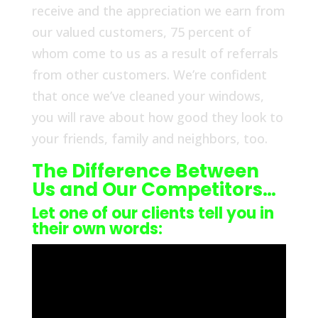
receive and the appreciation we earn from
our valued customers, 75 percent of
whom come to us as a result of referrals
from other customers. We’re confident
that once we’ve cleaned your windows,
you will rave about how good they look to
your friends, family and neighbors, too.
The Difference Between
Us and Our Competitors…
Let one of our clients tell you in
their own words: