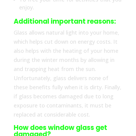
enjoy.
Additional important reasons:
Glass allows natural light into your home,
which helps cut down on energy costs. It
also helps with the heating of your home
during the winter months by allowing in
and trapping heat from the sun.
Unfortunately, glass delivers none of
these benefits fully when it is dirty. Finally,
if glass becomes damaged due to long
exposure to contaminants, it must be
replaced at considerable cost.
How does window glass get
damaged?