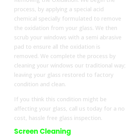
process, by applying a special acid
chemical specially formulated to remove
the oxidation from your glass. We then
scrub your windows with a semi abrasive
pad to ensure all the oxidation is
removed. We complete the process by
cleaning your windows our traditional way;
leaving your glass restored to factory
condition and clean.
If you think this condition might be
affecting your glass, call us today for a no
cost, hassle free glass inspection.
Screen Cleaning