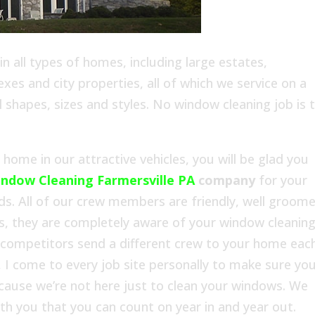
 all types of homes, including large estates,
es and city properties, all of which we service on a
l shapes, sizes and styles. No window cleaning job is 
ome in our attractive vehicles, you will be glad you
ndow Cleaning Farmersville PA
company
for your
s. All of our crew members are friendly, well groom
s, they are completely aware of your window cleanin
 competitors send a different crew to your home eac
 I come to every job site personally to make sure yo
ecause we’re not here just to clean your windows. We
with you that you can count on year in and year out.