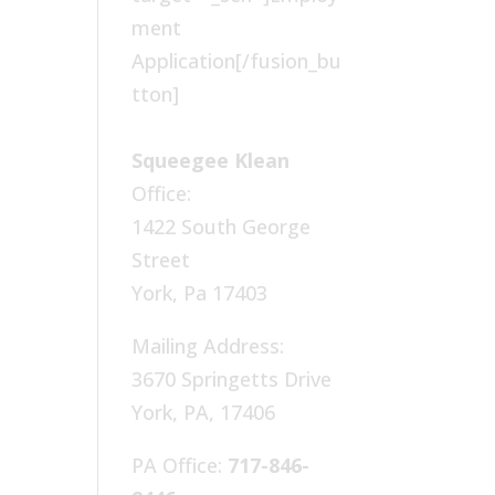
ment
Application[/fusion_bu
tton]
Squeegee Klean
Office:
1422 South George
Street
York, Pa 17403
Mailing Address:
3670 Springetts Drive
York, PA, 17406
PA Office:
717-846-