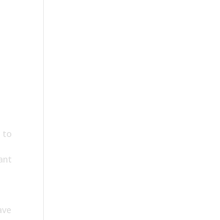
 to
ant
ave