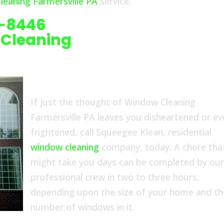
eaning Farmersville PA
service.
6-8446
 Cleaning
If just the thought of Window Cleaning
Farmersville PA leaves you disheartened or e
frightened, call Squeegee Klean, residential
window cleaning
company, today. A chore tha
might take you days can be completed by ou
professional crew in two to three hours,
depending upon the size of your home and th
number of windows in it.