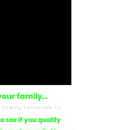
your family…
Cleaning Farmersville PA.
 see if you qualify