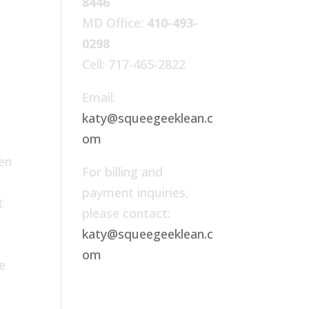
8446
MD Office:
410-493-
0298
Cell: 717-465-2822
Email:
katy@squeegeeklean.c
om
ven
For billing and
payment inquiries,
t
please contact:
r
katy@squeegeeklean.c
om
e