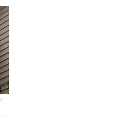
ur
one