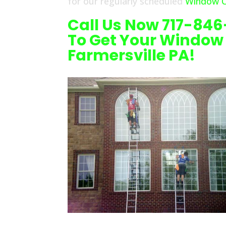
for our regularly scheduled
Window Cl
Call Us Now 717-84
To Get Your Window
Farmersville PA!