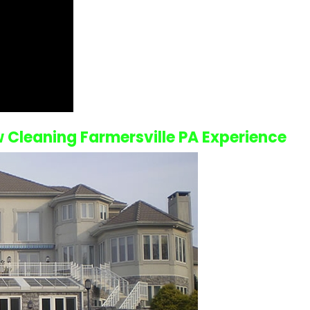
Cleaning Farmersville PA
Experience