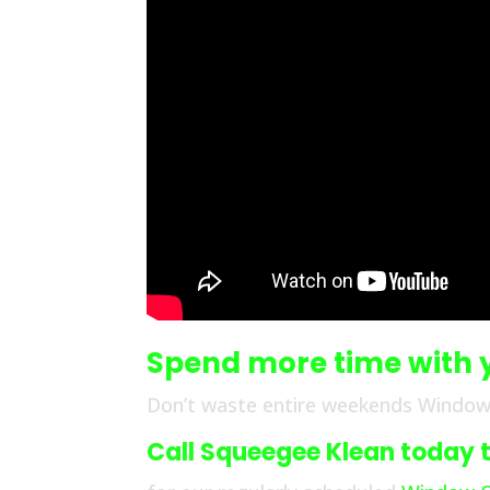
Spend more time with 
Don’t waste entire weekends Window 
Call Squeegee Klean today to