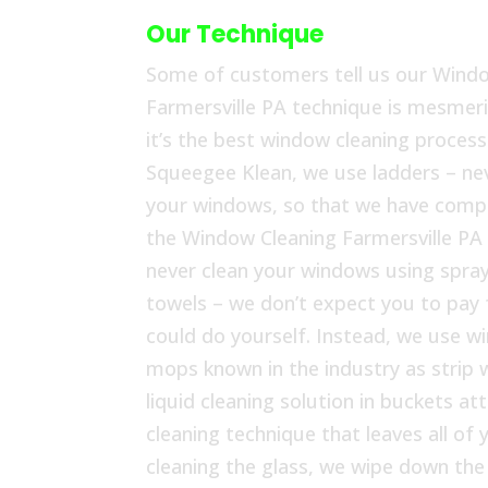
Our Technique
Some of customers tell us our Wind
Farmersville PA technique is mesmeri
it’s the best window cleaning process 
Squeegee Klean, we use ladders – nev
your windows, so that we have compl
the Window Cleaning Farmersville PA
never clean your windows using spray
towels – we don’t expect you to pay
could do yourself. Instead, we use w
mops known in the industry as strip 
liquid cleaning solution in buckets at
cleaning technique that leaves all o
cleaning the glass, we wipe down th