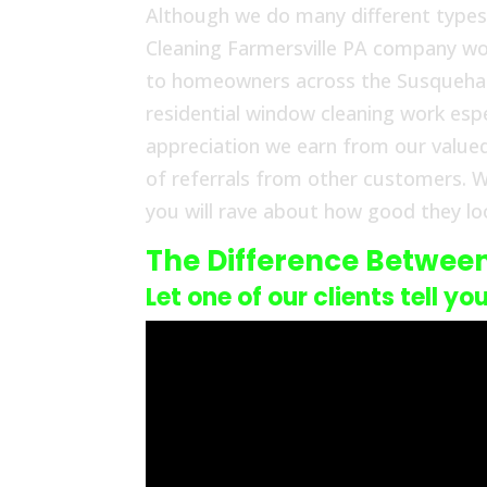
Although we do many different types
Cleaning Farmersville PA company work
to homeowners across the Susquehann
residential window cleaning work espe
appreciation we earn from our value
of referrals from other customers. W
you will rave about how good they loo
The Difference Betwee
Let one of our clients tell yo