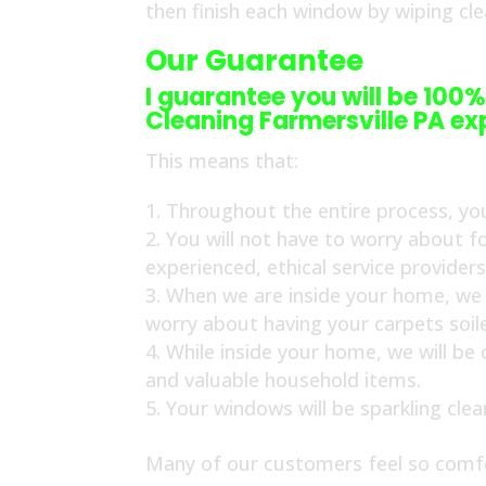
then finish each window by wiping cl
Our Guarantee
I guarantee you will be 100%
Cleaning Farmersville PA ex
This means that:
Throughout the entire process, you
You will not have to worry about f
experienced, ethical service provider
When we are inside your home, we w
worry about having your carpets soil
While inside your home, we will be
and valuable household items.
Your windows will be sparkling cle
Many of our customers feel so comfo