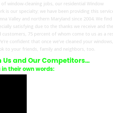
 of window-cleaning jobs, our residential Window
 is our specialty; we have been providing this servic
a Valley and northern Maryland since 2004. We find
cially satisfying due to the thanks we receive and th
d customers, 75 percent of whom come to us as a re
e’re confident that once we’ve cleaned your windows
k to your friends, family and neighbors, too.
n Us and Our Competitors…
u in their own words: