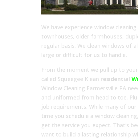
We have experience window cleaning in
townhouses, older farmhouses, duplex
regular basis. We clean windows of al
large or difficult for us to handle.
From the moment we pull up to your h
called Squeegee Klean
residential
Wi
Window Cleaning Farmersville PA need
and uniformed from head to toe. Plu
job requirements. While many of our
time you schedule a window cleaning,
get the service you expect. That’s b
want to build a lasting relationship 