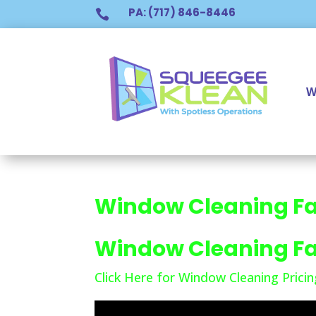
PA: (717) 846-8446

W
Window Cleaning Fa
Window Cleaning Fa
Click Here for Window Cleaning Pricin