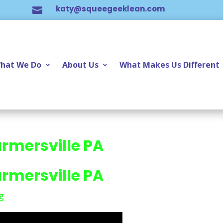
katy@squeegeeklean.com

hat We Do
About Us
What Makes Us Different
rmersville PA
rmersville PA
g