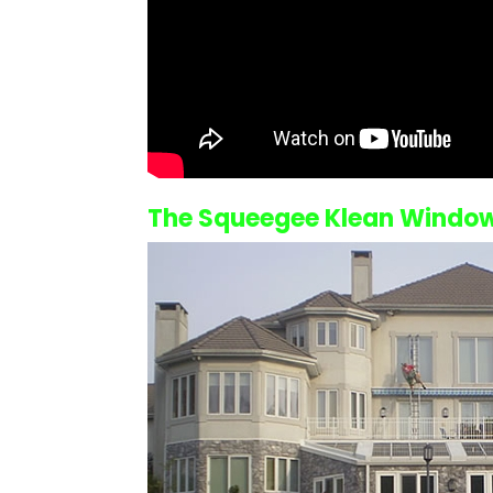
The Squeegee Klean
Window 