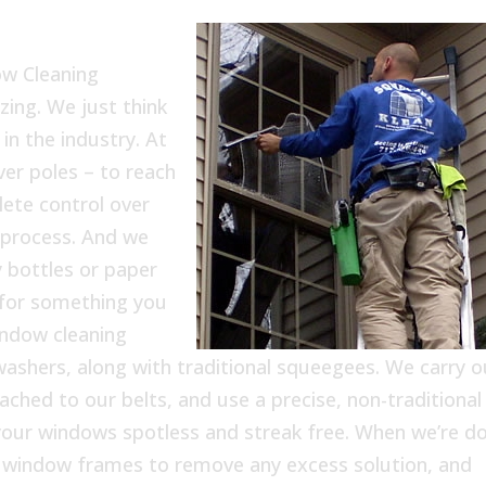
ow Cleaning
zing. We just think
in the industry. At
er poles – to reach
ete control over
 process. And we
 bottles or paper
 for something you
indow cleaning
washers, along with traditional squeegees. We carry o
tached to our belts, and use a precise, non-traditional
f your windows spotless and streak free. When we’re d
e window frames to remove any excess solution, and