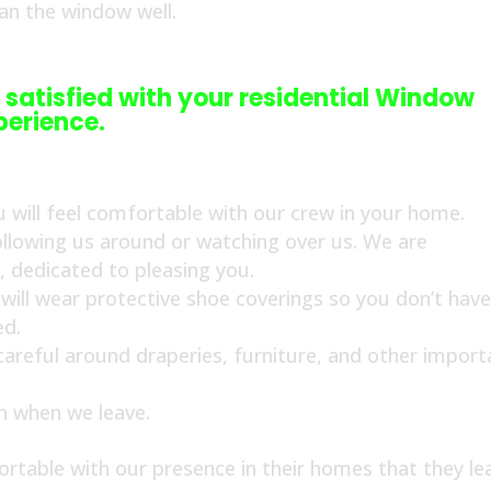
ean the window well.
 satisfied with your residential Window
perience.
 will feel comfortable with our crew in your home.
ollowing us around or watching over us. We are
s, dedicated to pleasing you.
ill wear protective shoe coverings so you don’t have
ed.
 careful around draperies, furniture, and other import
an when we leave.
rtable with our presence in their homes that they le