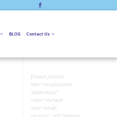

BLOG
Contact Us
[fusion_button
link="/employment-
application/"
color="default"
size="small"
target="_self"]Employ