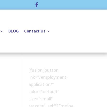

BLOG
Contact Us
[fusion_button
link="/employment-
application/"
color="default"
size="small"
target="_self"]Employ