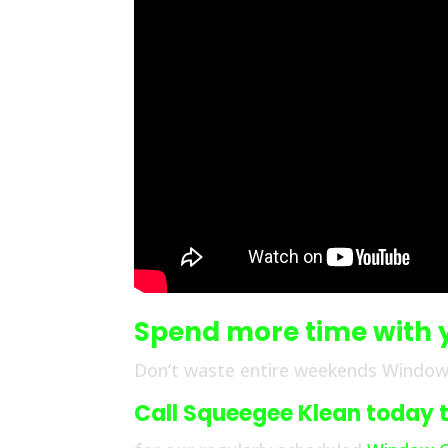
Spend more time with 
Don’t waste entire weekends Window
Call Squeegee Klean today to