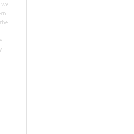
; we
ern
 the
e
y