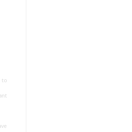
 to
ant
ave