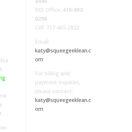
8446
MD Office:
410-493-
0298
Cell: 717-465-2822
Email:
katy@squeegeeklean.c
om
mbia
d,
For billing and
ing
payment inquiries,
please contact:
rew
katy@squeegeeklean.c
e
om
t.
ow-