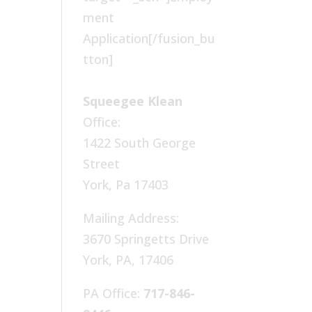
ment
Application[/fusion_bu
tton]
Squeegee Klean
Office:
1422 South George
Street
York, Pa 17403
Mailing Address:
3670 Springetts Drive
York, PA, 17406
PA Office:
717-846-