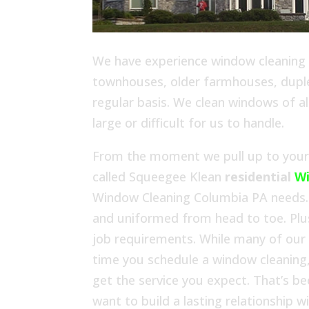
We have experience window cleaning in
townhouses, older farmhouses, duplex
regular basis. We clean windows of al
large or difficult for us to handle.
From the moment we pull up to your h
called Squeegee Klean
residential
Wi
Window Cleaning Columbia PA needs. 
and uniformed from head to toe. Plu
job requirements. While many of our
time you schedule a window cleaning,
get the service you expect. That’s b
want to build a lasting relationship 