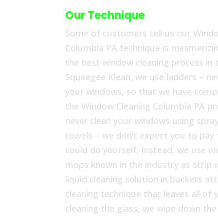
Our Technique
Some of customers tell us our Wind
Columbia PA technique is mesmerizing
the best window cleaning process in t
Squeegee Klean, we use ladders – nev
your windows, so that we have compl
the Window Cleaning Columbia PA pr
never clean your windows using spray
towels – we don’t expect you to pay
could do yourself. Instead, we use w
mops known in the industry as strip 
liquid cleaning solution in buckets at
cleaning technique that leaves all o
cleaning the glass, we wipe down th