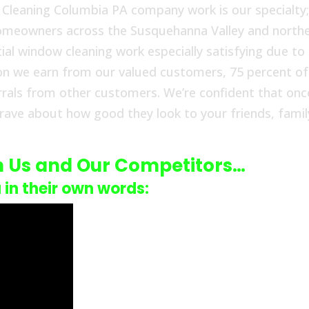
w Cleaning Columbia PA company work is our specialty
 homeowners across the Susquehanna Valley and north
ial window cleaning work especially satisfying due to
ion we earn from our valued customers, 75 percent of
rrals from other customers. We’re confident that onc
 rave about how good they look to your friends, famil
n Us and Our Competitors…
u in their own words: