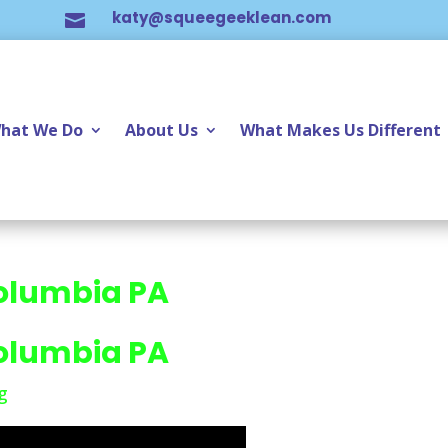
katy@squeegeeklean.com

hat We Do
About Us
What Makes Us Different
olumbia PA
olumbia PA
g