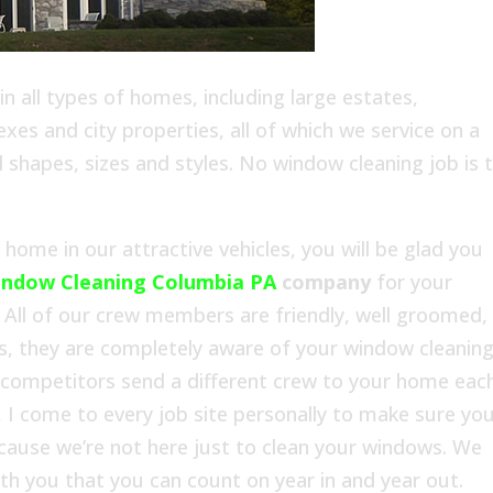
 all types of homes, including large estates,
es and city properties, all of which we service on a
l shapes, sizes and styles. No window cleaning job is 
ome in our attractive vehicles, you will be glad you
ndow Cleaning Columbia PA
company
for your
All of our crew members are friendly, well groomed,
s, they are completely aware of your window cleanin
 competitors send a different crew to your home eac
 I come to every job site personally to make sure yo
ecause we’re not here just to clean your windows. We
with you that you can count on year in and year out.