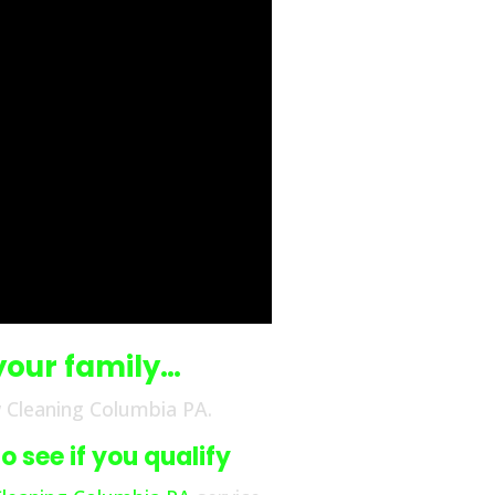
your family…
 Cleaning Columbia PA.
 see if you qualify