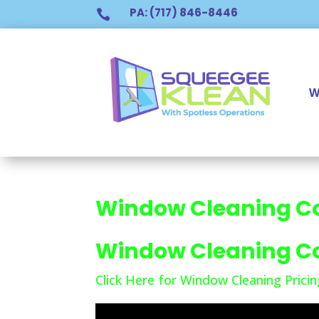
PA: (717) 846-8446

W
Window Cleaning C
Window Cleaning C
Click Here for Window Cleaning Pricin