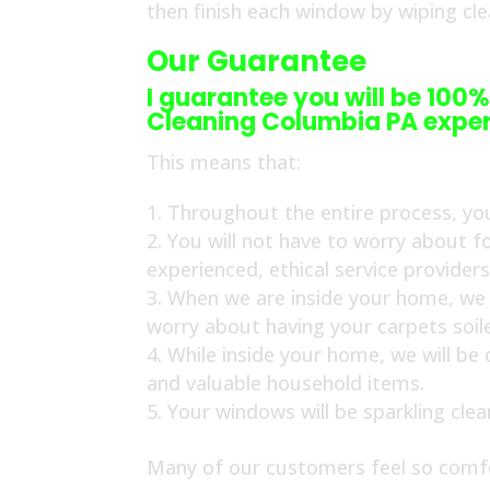
then finish each window by wiping cl
Our Guarantee
I guarantee you will be 100%
Cleaning Columbia PA exper
This means that:
Throughout the entire process, you
You will not have to worry about f
experienced, ethical service provider
When we are inside your home, we w
worry about having your carpets soil
While inside your home, we will be
and valuable household items.
Your windows will be sparkling cle
Many of our customers feel so comfo