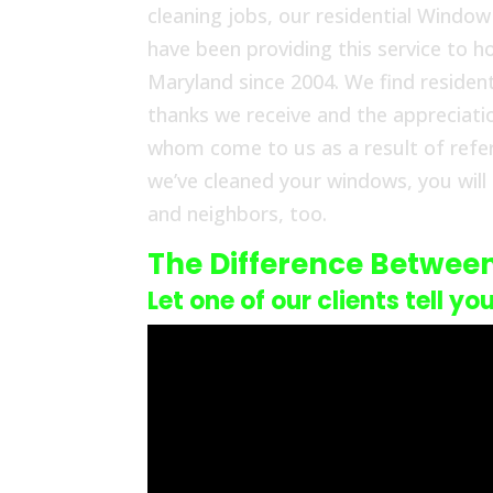
cleaning jobs, our residential Windo
have been providing this service to
Maryland since 2004. We find resident
thanks we receive and the appreciat
whom come to us as a result of refe
we’ve cleaned your windows, you will
and neighbors, too.
The Difference Betwee
Let one of our clients tell yo