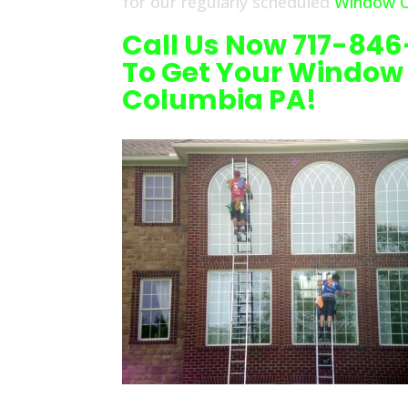
for our regularly scheduled
Window C
Call Us Now 717-84
To Get Your Window
Columbia PA!