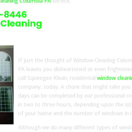
leaning Columbia PA
service.
6-8446
 Cleaning
If just the thought of Window Cleaning Colu
PA leaves you disheartened or even frightene
call Squeegee Klean, residential
window clean
company, today. A chore that might take you
days can be completed by our professional c
in two to three hours, depending upon the siz
of your home and the number of windows in i
Although we do many different types of wind