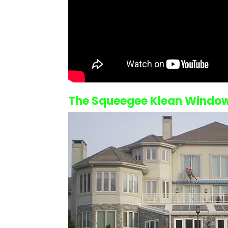
The Squeegee Klean
Window