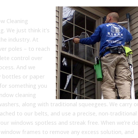
ow Cleaning
. We just think it’s
he industry. At
er poles – to reach
ete control over
ocess. And we
 bottles or paper
 for something you
indow cleaning
washers, along with traditional squeegees. We carry o
tached to our belts, and use a precise, non-traditional
f your windows spotless and streak free. When we’re d
e window frames to remove any excess solution, and