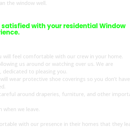
ean the window well.
 satisfied with your residential Window
ience.
 will feel comfortable with our crew in your home.
ollowing us around or watching over us. We are
s, dedicated to pleasing you.
ill wear protective shoe coverings so you don’t have
ed.
 careful around draperies, furniture, and other import
an when we leave.
rtable with our presence in their homes that they le