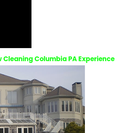
 Cleaning Columbia PA
Experience