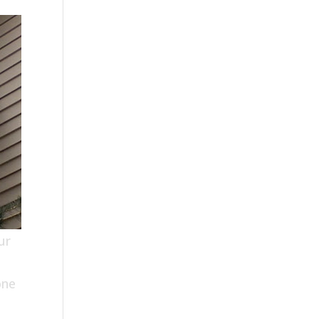
ur
one