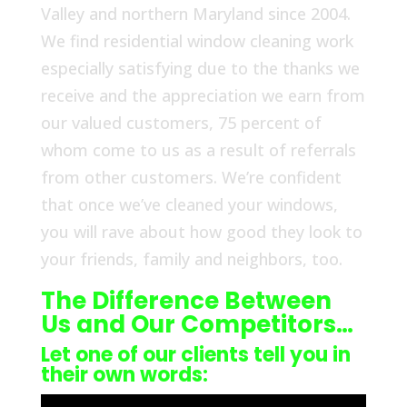
Valley and northern Maryland since 2004.
We find residential window cleaning work
especially satisfying due to the thanks we
receive and the appreciation we earn from
our valued customers, 75 percent of
whom come to us as a result of referrals
from other customers. We’re confident
that once we’ve cleaned your windows,
you will rave about how good they look to
your friends, family and neighbors, too.
The Difference Between
Us and Our Competitors…
Let one of our clients tell you in
their own words: