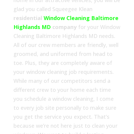
home in our attractive vehicles, you will be
glad you called Squeegee Klean
residential
Window Cleaning Baltimore
Highlands MD
company
for your Window
Cleaning Baltimore Highlands MD needs.
All of our crew members are friendly, well
groomed, and uniformed from head to
toe. Plus, they are completely aware of
your window cleaning job requirements.
While many of our competitors send a
different crew to your home each time
you schedule a window cleaning, I come
to every job site personally to make sure
you get the service you expect. That’s
because we’re not here just to clean your