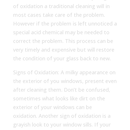
of oxidation a traditional cleaning will in
most cases take care of the problem.
However if the problem is left unnoticed a
special acid chemical may be needed to
correct the problem. This process can be
very timely and expensive but will restore
the condition of your glass back to new.
Signs of Oxidation: A milky appearance on
the exterior of you windows, present even
after cleaning them. Don’t be confused,
sometimes what looks like dirt on the
exterior of your windows can be
oxidation. Another sign of oxidation is a
grayish look to your window sills. If your