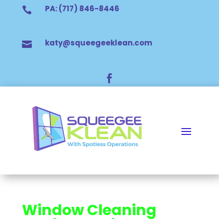
PA: (717) 846-8446

katy@squeegeeklean.com


Window Cleaning