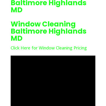
Baltimore Highlands
MD
Window Cleaning
Baltimore Highlands
MD
Click Here for Window Cleaning Pricing