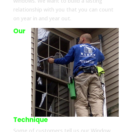
windows. We want to build a lasting
relationship with you that you can count
on year in and year out.
Our
Technique
Some of customers tell us our Window