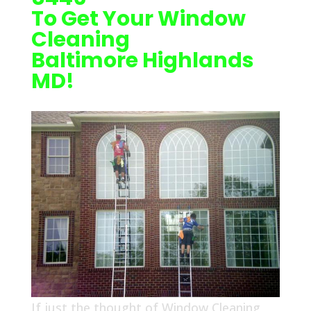
To Get Your Window
Cleaning
Baltimore Highlands
MD!
If just the thought of Window Cleaning