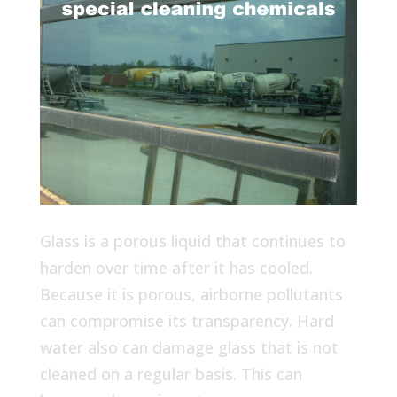
Glass is a porous liquid that continues to
harden over time after it has cooled.
Because it is porous, airborne pollutants
can compromise its transparency. Hard
water also can damage glass that is not
cleaned on a regular basis. This can