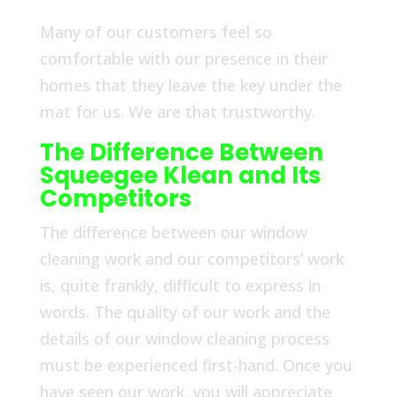
Many of our customers feel so
comfortable with our presence in their
homes that they leave the key under the
mat for us. We are that trustworthy.
The Difference Between
Squeegee Klean and Its
Competitors
The difference between our window
cleaning work and our competitors’ work
is, quite frankly, difficult to express in
words. The quality of our work and the
details of our window cleaning process
must be experienced first-hand. Once you
have seen our work, you will appreciate