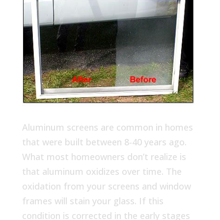
Aluminum screens are common in homes
that were built between 8-40 years ago.
What most homeowners don’t realize is
that aluminum oxidizes over time. The
oxidation from your screens and window
frames will stain your glass. If this
condition is corrected in the early stages