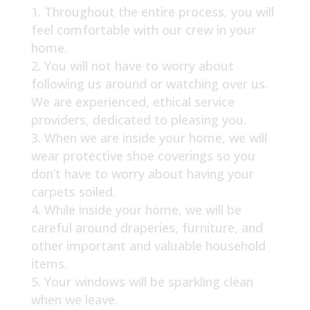
Throughout the entire process, you will
feel comfortable with our crew in your
home.
You will not have to worry about
following us around or watching over us.
We are experienced, ethical service
providers, dedicated to pleasing you.
When we are inside your home, we will
wear protective shoe coverings so you
don’t have to worry about having your
carpets soiled.
While inside your home, we will be
careful around draperies, furniture, and
other important and valuable household
items.
Your windows will be sparkling clean
when we leave.