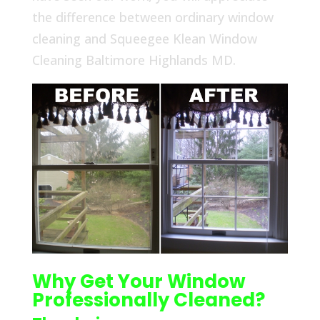
the difference between ordinary window
cleaning and Squeegee Klean Window
Cleaning Baltimore Highlands MD.
Why Get Your Window
Professionally Cleaned?