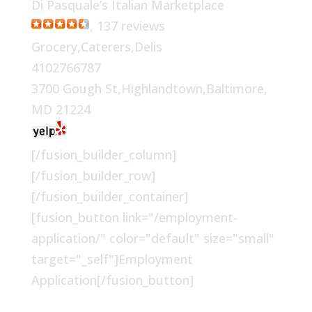
Di Pasquale’s Italian Marketplace
, 137 reviews
Grocery,Caterers,Delis
4102766787
3700 Gough St,Highlandtown,Baltimore,
MD 21224
[/fusion_builder_column]
[/fusion_builder_row]
[/fusion_builder_container]
[fusion_button link="/employment-
application/" color="default" size="small"
target="_self"]Employment
Application[/fusion_button]