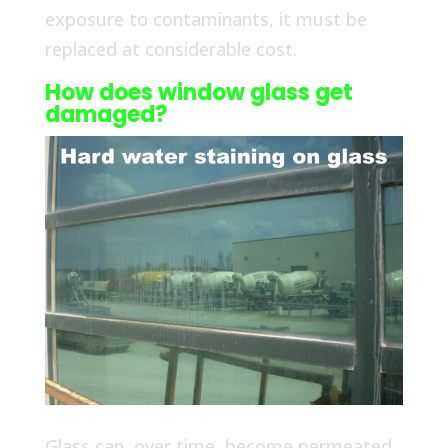
exposure to contaminants, it must be
replaced at considerable cost.
How does window glass get
damaged?
Glass can, over time, become permeated