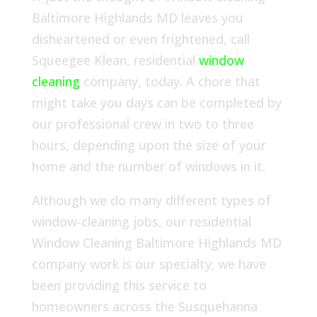
Baltimore Highlands MD leaves you
disheartened or even frightened, call
Squeegee Klean, residential
window
cleaning
company, today. A chore that
might take you days can be completed by
our professional crew in two to three
hours, depending upon the size of your
home and the number of windows in it.
Although we do many different types of
window-cleaning jobs, our residential
Window Cleaning Baltimore Highlands MD
company work is our specialty; we have
been providing this service to
homeowners across the Susquehanna