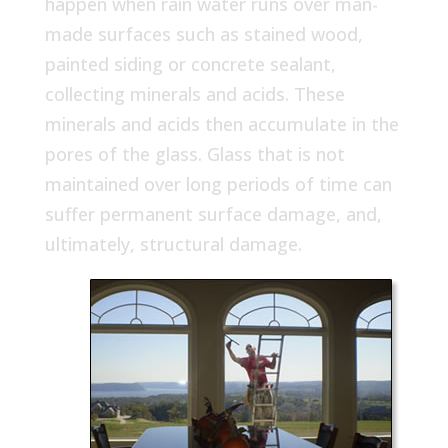
happen when rain water runs over man-
made surfaces such as stained wood,
painted siding or concrete sealant,
collecting minerals and acids. These
minerals and acids then accumulate in the
pores of the glass. Glass that is not
maintained over long periods of time can
suffer permanent surface damage, and,
ultimately, structural damage.