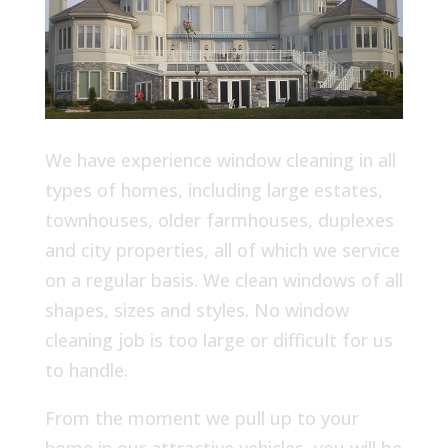
We have experience window cleaning in all
types of homes, including large estates,
townhouses, older farmhouses, duplexes
and city properties, all of which we service
on a regular basis. We clean windows of all
shapes, sizes and styles. No window
cleaning job is too large or difficult for us
to handle.
From the moment we pull up to your