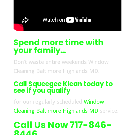
Spend more time with
your family…
Don’t waste entire weekends Window
Cleaning Baltimore Highlands MD.
Call Squeegee Klean today to
see if you qualify
for our regularly scheduled
Window
Cleaning Baltimore Highlands MD
service.
Call Us Now 717-846-
8446