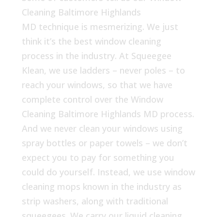
Cleaning Baltimore Highlands
MD technique is mesmerizing. We just
think it’s the best window cleaning
process in the industry. At Squeegee
Klean, we use ladders – never poles – to
reach your windows, so that we have
complete control over the Window
Cleaning Baltimore Highlands MD process.
And we never clean your windows using
spray bottles or paper towels – we don’t
expect you to pay for something you
could do yourself. Instead, we use window
cleaning mops known in the industry as
strip washers, along with traditional
squeegees. We carry our liquid cleaning