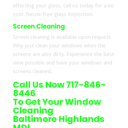
affecting your glass, call us today for a no
cost, hassle free glass inspection.
Screen Cleaning
Screen cleaning is available upon request.
Why just clean your windows when the
screens are also dirty. Experience the best
view possible and have your windows and
screens cleaned.
Call Us Now 717-846-
8446
To Get Your Window
Cleaning
Baltimore Highlands
MD!