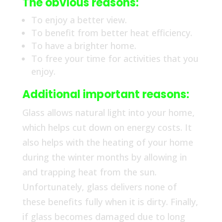
The obvious reasons:
To enjoy a better view.
To benefit from better heat efficiency.
To have a brighter home.
To free your time for activities that you
enjoy.
Additional important reasons:
Glass allows natural light into your home,
which helps cut down on energy costs. It
also helps with the heating of your home
during the winter months by allowing in
and trapping heat from the sun.
Unfortunately, glass delivers none of
these benefits fully when it is dirty. Finally,
if glass becomes damaged due to long