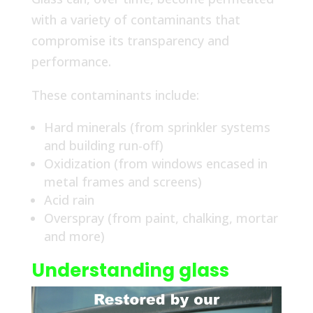
with a variety of contaminants that
compromise its transparency and
performance.
These contaminants include:
Hard minerals (from sprinkler systems
and building run-off)
Oxidization (from windows encased in
metal frames and screens)
Acid rain
Overspray (from paint, chalking, mortar
and more)
Understanding glass