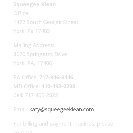
Squeegee Klean
Office:
1422 South George Street
York, Pa 17403
Mailing Address:
3670 Springetts Drive
York, PA, 17406
PA Office:
717-846-8446
MD Office:
410-493-0298
Cell: 717-465-2822
Email:
katy@squeegeeklean.com
For billing and payment inquiries, please
contact: