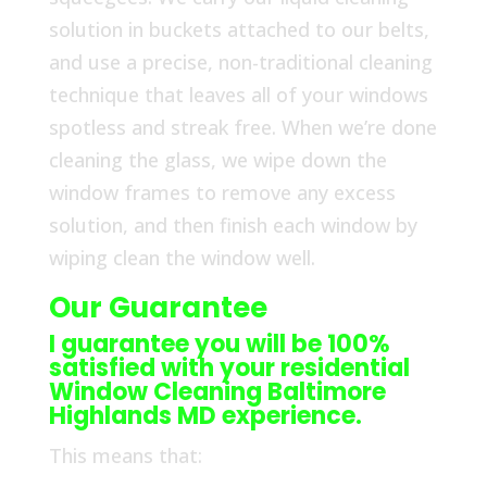
solution in buckets attached to our belts,
and use a precise, non-traditional cleaning
technique that leaves all of your windows
spotless and streak free. When we’re done
cleaning the glass, we wipe down the
window frames to remove any excess
solution, and then finish each window by
wiping clean the window well.
Our Guarantee
I guarantee you will be 100%
satisfied with your residential
Window Cleaning Baltimore
Highlands MD experience.
This means that: