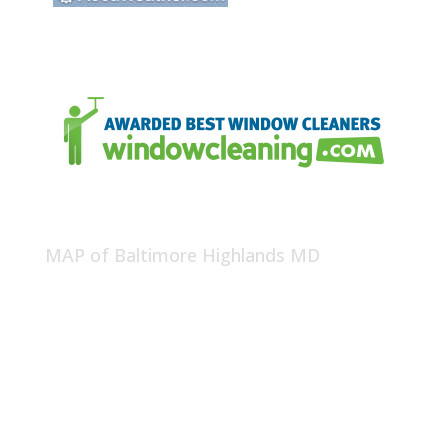
MAP of Baltimore Highlands MD