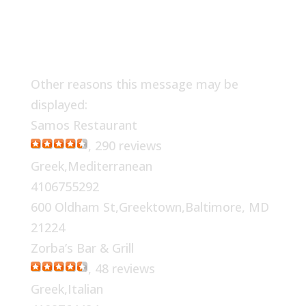
Other reasons this message may be
displayed:
Samos Restaurant
, 290 reviews
Greek,Mediterranean
4106755292
600 Oldham St,Greektown,Baltimore, MD
21224
Zorba’s Bar & Grill
, 48 reviews
Greek,Italian