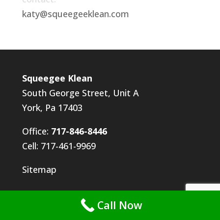
katy@squeegeeklean.com
Squeegee Klean
South George Street, Unit A
York, Pa 17403
Office:
717-846-8446
Cell: 717-461-9969
Sitemap
Call Now
Employment Application