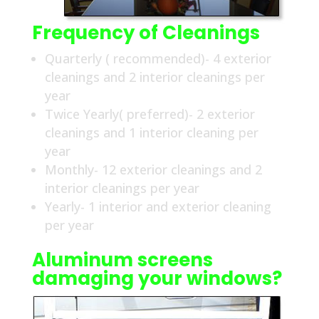
Frequency of Cleanings
Quarterly ( recommended)- 4 exterior
cleanings and 2 interior cleanings per
year
Twice Yearly( preferred)- 2 exterior
cleanings and 1 interior cleaning per
year
Monthly- 12 exterior cleanings and 2
interior cleanings per year
Yearly- 1 interior and exterior cleaning
per year
Aluminum screens
damaging your windows?