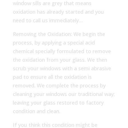
window sills are grey that means
oxidation has already started and you
need to call us immediately…
Removing the Oxidation: We begin the
process, by applying a special acid
chemical specially formulated to remove
the oxidation from your glass. We then
scrub your windows with a semi abrasive
pad to ensure all the oxidation is
removed. We complete the process by
cleaning your windows our traditional way;
leaving your glass restored to factory
condition and clean.
If you think this condition might be