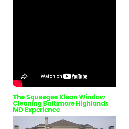
The Squeegee Klean
Window
Cleaning Baltimore Highlands
MD
Experience