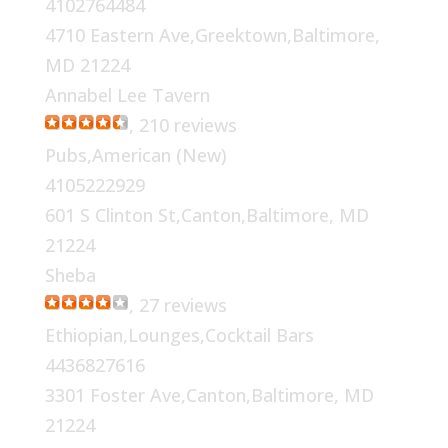
4102764484
4710 Eastern Ave,Greektown,Baltimore,
MD 21224
Annabel Lee Tavern
, 210 reviews
Pubs,American (New)
4105222929
601 S Clinton St,Canton,Baltimore, MD
21224
Sheba
, 27 reviews
Ethiopian,Lounges,Cocktail Bars
4436827616
3301 Foster Ave,Canton,Baltimore, MD
21224